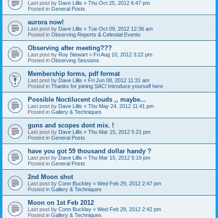
Last post by
Dave Lillis
«
Thu Oct 25, 2012 6:47 pm
Posted in
General Posts
aurora now!
Last post by
Dave Lillis
«
Tue Oct 09, 2012 12:36 am
Posted in
Observing Reports & Celestial Events
Observing after meeting???
Last post by
Roy Stewart
«
Fri Aug 10, 2012 3:22 pm
Posted in
Observing Sessions
Membership forms, pdf format
Last post by
Dave Lillis
«
Fri Jun 08, 2012 11:31 am
Posted in
Thanks for joining SAC! Introduce yourself here
Possible Noctilucent clouds ,, maybe...
Last post by
Dave Lillis
«
Thu May 24, 2012 11:41 pm
Posted in
Gallery & Techniques
guns and scopes dont mix. !
Last post by
Dave Lillis
«
Thu Mar 15, 2012 5:21 pm
Posted in
General Posts
have you got 59 thousand dollar handy ?
Last post by
Dave Lillis
«
Thu Mar 15, 2012 5:19 pm
Posted in
General Posts
2nd Moon shot
Last post by
Conn Buckley
«
Wed Feb 29, 2012 2:47 pm
Posted in
Gallery & Techniques
Moon on 1st Feb 2012
Last post by
Conn Buckley
«
Wed Feb 29, 2012 2:42 pm
Posted in
Gallery & Techniques