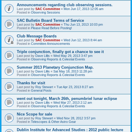
Announcements regarding club observing sessions.
Last post by
SAC Committee
«
Mon Jun 17, 2013 12:05 am
Posted in
Observing Sessions
SAC Bulletin Board Terms of Service
Last post by
SAC Committee
«
Thu Jun 13, 2013 10:03 pm
Posted in
Please Read Before Posting!
Club Message Boards
Last post by
SAC Committee
«
Wed Jun 12, 2013 8:44 am
Posted in
Committee Announcements
Triple conjunction, finally got a chance to see it
Last post by
Dave Lillis
«
Wed May 29, 2013 3:47 pm
Posted in
Observing Reports & Celestial Events
Summer 2013 Planetary Conjunction Map.
Last post by
Dave Lillis
«
Sat May 18, 2013 11:28 pm
Posted in
Observing Reports & Celestial Events
Thanks for visit
Last post by
Roy Stewart
«
Tue Apr 23, 2013 8:27 am
Posted in
General Posts
went out tonight, March 26th, penumbriel lunar eclipse
Last post by
Dave Lillis
«
Wed Mar 27, 2013 2:12 am
Posted in
Observing Reports & Celestial Events
Nice Scope for sale
Last post by
Roy Stewart
«
Wed Nov 28, 2012 3:57 pm
Posted in
Telescopes & Other Astro Gear
Dublin Institute for Advanced Studies : 2012 public lecture