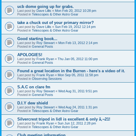
ucb dome going up for grabs.
Last post by
Dave Lillis
«
Mon Feb 20, 2012 10:28 pm
Posted in
Telescopes & Other Astro Gear
take a chuck out of your primary mirror?
Last post by
Dave Lillis
«
Sun Feb 19, 2012 12:14 pm
Posted in
Telescopes & Other Astro Gear
Good starting book...
Last post by
Roy Stewart
«
Mon Feb 13, 2012 2:14 pm
Posted in
General Posts
APOLOGIES!
Last post by
Frank Ryan
«
Thu Jan 05, 2012 11:00 pm
Posted in
General Posts
Found a great location in the Burren - here's a video of it.
Last post by
Frank Ryan
«
Mon Sep 05, 2011 11:58 pm
Posted in
Observing Sessions
S.A.C on clare fm
Last post by
Roy Stewart
«
Wed Aug 31, 2011 9:51 pm
Posted in
General Posts
D.I.Y dew shield
Last post by
Roy Stewart
«
Wed Aug 24, 2011 1:31 pm
Posted in
Telescopes & Other Astro Gear
Silvercrest tripod in lidl is excellent & only â‚¬21!
Last post by
Frank Ryan
«
Sun Jun 12, 2011 2:28 pm
Posted in
Telescopes & Other Astro Gear
Club meeting information