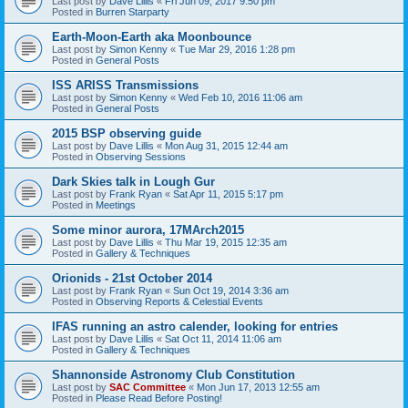
Last post by
Dave Lillis
«
Fri Jun 09, 2017 9:50 pm
Posted in
Burren Starparty
Earth-Moon-Earth aka Moonbounce
Last post by
Simon Kenny
«
Tue Mar 29, 2016 1:28 pm
Posted in
General Posts
ISS ARISS Transmissions
Last post by
Simon Kenny
«
Wed Feb 10, 2016 11:06 am
Posted in
General Posts
2015 BSP observing guide
Last post by
Dave Lillis
«
Mon Aug 31, 2015 12:44 am
Posted in
Observing Sessions
Dark Skies talk in Lough Gur
Last post by
Frank Ryan
«
Sat Apr 11, 2015 5:17 pm
Posted in
Meetings
Some minor aurora, 17MArch2015
Last post by
Dave Lillis
«
Thu Mar 19, 2015 12:35 am
Posted in
Gallery & Techniques
Orionids - 21st October 2014
Last post by
Frank Ryan
«
Sun Oct 19, 2014 3:36 am
Posted in
Observing Reports & Celestial Events
IFAS running an astro calender, looking for entries
Last post by
Dave Lillis
«
Sat Oct 11, 2014 11:06 am
Posted in
Gallery & Techniques
Shannonside Astronomy Club Constitution
Last post by
SAC Committee
«
Mon Jun 17, 2013 12:55 am
Posted in
Please Read Before Posting!