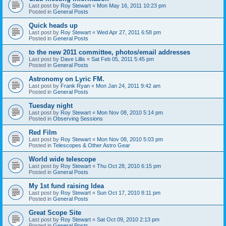
Last post by
Roy Stewart
«
Mon May 16, 2011 10:23 pm
Posted in
General Posts
Quick heads up
Last post by
Roy Stewart
«
Wed Apr 27, 2011 6:58 pm
Posted in
General Posts
to the new 2011 committee, photos/email addresses
Last post by
Dave Lillis
«
Sat Feb 05, 2011 5:45 pm
Posted in
General Posts
Astronomy on Lyric FM.
Last post by
Frank Ryan
«
Mon Jan 24, 2011 9:42 am
Posted in
General Posts
Tuesday night
Last post by
Roy Stewart
«
Mon Nov 08, 2010 5:14 pm
Posted in
Observing Sessions
Red Film
Last post by
Roy Stewart
«
Mon Nov 08, 2010 5:03 pm
Posted in
Telescopes & Other Astro Gear
World wide telescope
Last post by
Roy Stewart
«
Thu Oct 28, 2010 6:15 pm
Posted in
General Posts
My 1st fund raising Idea
Last post by
Roy Stewart
«
Sun Oct 17, 2010 8:11 pm
Posted in
General Posts
Great Scope Site
Last post by
Roy Stewart
«
Sat Oct 09, 2010 2:13 pm
Posted in
General Posts