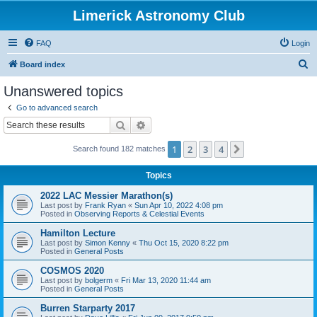
Limerick Astronomy Club
FAQ
Login
S
Board index
e
Unanswered topics
a
Go to advanced search
r
Search
Advanced search
c
1
2
3
4
Next
Search found 182 matches
h
Topics
2022 LAC Messier Marathon(s)
Last post by
Frank Ryan
«
Sun Apr 10, 2022 4:08 pm
Posted in
Observing Reports & Celestial Events
Hamilton Lecture
Last post by
Simon Kenny
«
Thu Oct 15, 2020 8:22 pm
Posted in
General Posts
COSMOS 2020
Last post by
bolgerm
«
Fri Mar 13, 2020 11:44 am
Posted in
General Posts
Burren Starparty 2017