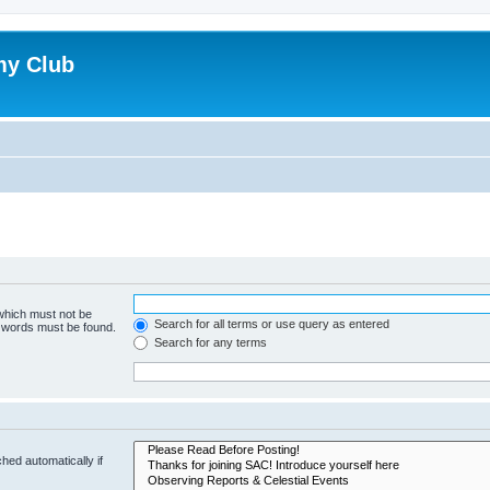
my Club
 which must not be
Search for all terms or use query as entered
e words must be found.
Search for any terms
hed automatically if