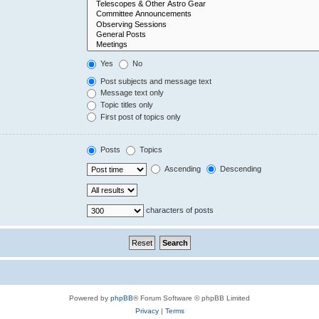
Yes
No
Post subjects and message text
Message text only
Topic titles only
First post of topics only
Posts
Topics
Ascending
Descending
characters of posts
Powered by
phpBB
® Forum Software © phpBB Limited
Privacy
|
Terms