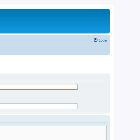
Login