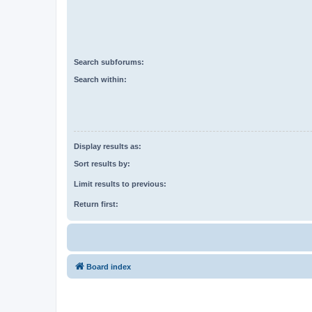
Search subforums:
Search within:
Display results as:
Sort results by:
Limit results to previous:
Return first:
Board index