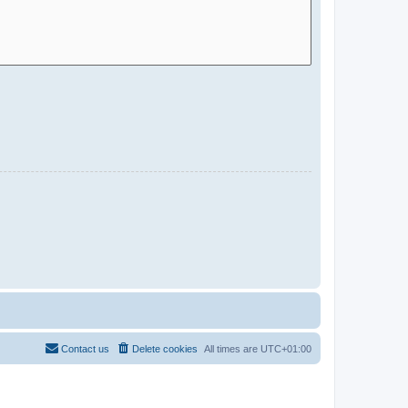
Contact us
Delete cookies
All times are
UTC+01:00