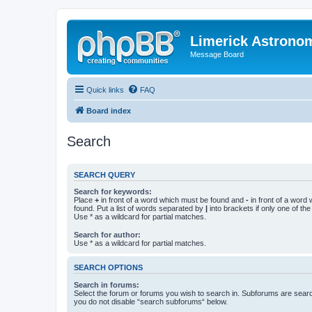
Limerick Astrono
Message Board
Quick links
FAQ
Board index
Search
SEARCH QUERY
Search for keywords:
Place
+
in front of a word which must be found and
-
in front of a word
found. Put a list of words separated by
|
into brackets if only one of th
Use * as a wildcard for partial matches.
Search for author:
Use * as a wildcard for partial matches.
SEARCH OPTIONS
Search in forums:
Select the forum or forums you wish to search in. Subforums are searc
you do not disable “search subforums“ below.