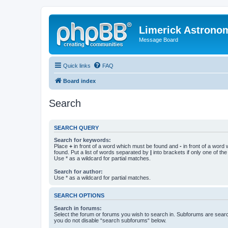
Limerick Astrono
Message Board
Quick links
FAQ
Board index
Search
SEARCH QUERY
Search for keywords:
Place
+
in front of a word which must be found and
-
in front of a word
found. Put a list of words separated by
|
into brackets if only one of th
Use * as a wildcard for partial matches.
Search for author:
Use * as a wildcard for partial matches.
SEARCH OPTIONS
Search in forums:
Select the forum or forums you wish to search in. Subforums are searc
you do not disable “search subforums“ below.