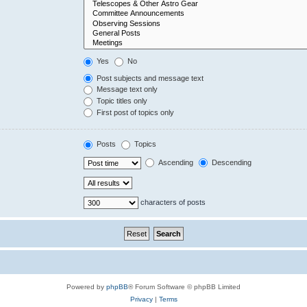
Yes
No
Post subjects and message text
Message text only
Topic titles only
First post of topics only
Posts
Topics
Ascending
Descending
characters of posts
Powered by
phpBB
® Forum Software © phpBB Limited
Privacy
|
Terms