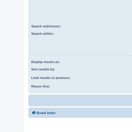
Search subforums:
Search within:
Display results as:
Sort results by:
Limit results to previous:
Return first:
Board index