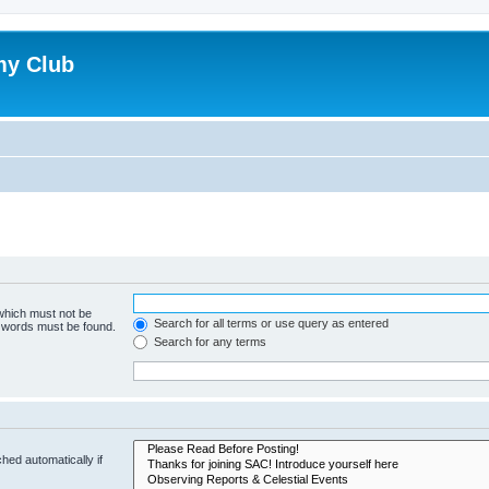
my Club
 which must not be
Search for all terms or use query as entered
e words must be found.
Search for any terms
hed automatically if