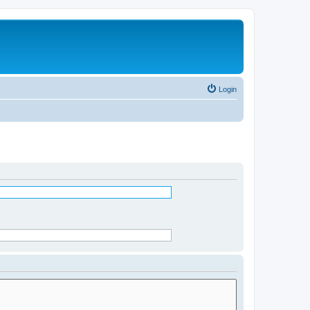
Login