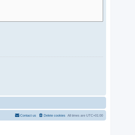
Contact us
Delete cookies
All times are
UTC+01:00