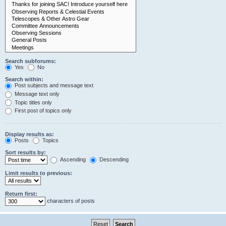
Search subforums:
Yes
No
Search within:
Post subjects and message text
Message text only
Topic titles only
First post of topics only
Display results as:
Posts
Topics
Sort results by:
Ascending
Descending
Limit results to previous:
Return first:
characters of posts