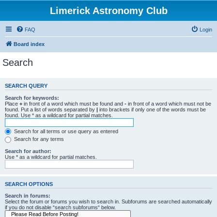
Limerick Astronomy Club
FAQ
Login
Board index
Search
SEARCH QUERY
Search for keywords:
Place
+
in front of a word which must be found and
-
in front of a word which must not be
found. Put a list of words separated by
|
into brackets if only one of the words must be
found. Use * as a wildcard for partial matches.
Search for all terms or use query as entered
Search for any terms
Search for author:
Use * as a wildcard for partial matches.
SEARCH OPTIONS
Search in forums:
Select the forum or forums you wish to search in. Subforums are searched automatically
if you do not disable “search subforums“ below.