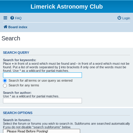
Limerick Astronomy Club
FAQ
Login
Board index
Search
SEARCH QUERY
Search for keywords:
Place
+
in front of a word which must be found and
-
in front of a word which must not be
found. Put a list of words separated by
|
into brackets if only one of the words must be
found. Use * as a wildcard for partial matches.
Search for all terms or use query as entered
Search for any terms
Search for author:
Use * as a wildcard for partial matches.
SEARCH OPTIONS
Search in forums:
Select the forum or forums you wish to search in. Subforums are searched automatically
if you do not disable “search subforums“ below.