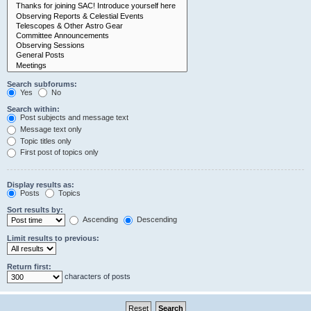
Search subforums:
Yes
No
Search within:
Post subjects and message text
Message text only
Topic titles only
First post of topics only
Display results as:
Posts
Topics
Sort results by:
Ascending
Descending
Limit results to previous:
Return first:
characters of posts