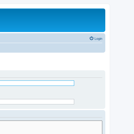
Login