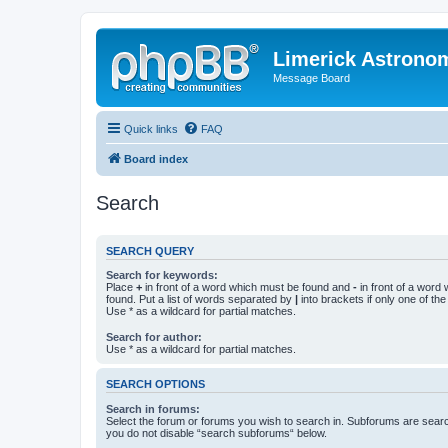
Limerick Astrono
Message Board
Quick links
FAQ
Board index
Search
SEARCH QUERY
Search for keywords:
Place
+
in front of a word which must be found and
-
in front of a word
found. Put a list of words separated by
|
into brackets if only one of th
Use * as a wildcard for partial matches.
Search for author:
Use * as a wildcard for partial matches.
SEARCH OPTIONS
Search in forums:
Select the forum or forums you wish to search in. Subforums are searc
you do not disable “search subforums“ below.