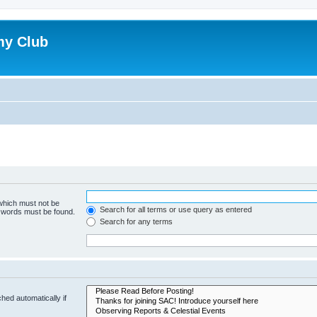
my Club
 which must not be
Search for all terms or use query as entered
e words must be found.
Search for any terms
hed automatically if