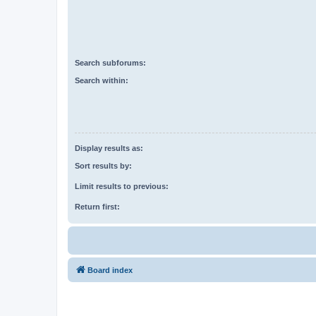
Search subforums:
Search within:
Display results as:
Sort results by:
Limit results to previous:
Return first:
Board index