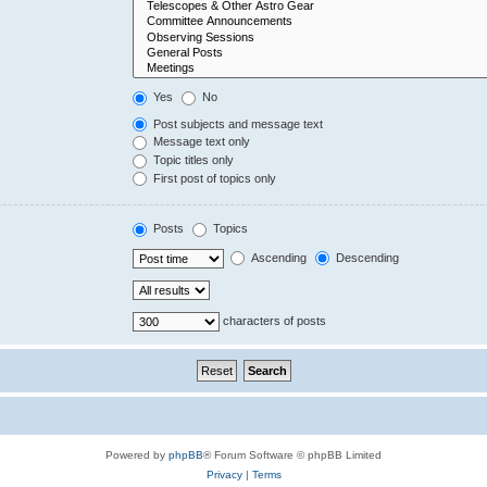
Yes
No
Post subjects and message text
Message text only
Topic titles only
First post of topics only
Posts
Topics
Ascending
Descending
characters of posts
Powered by
phpBB
® Forum Software © phpBB Limited
Privacy
|
Terms