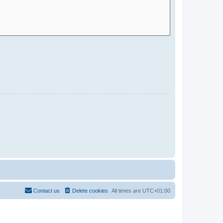
Contact us
Delete cookies
All times are
UTC+01:00