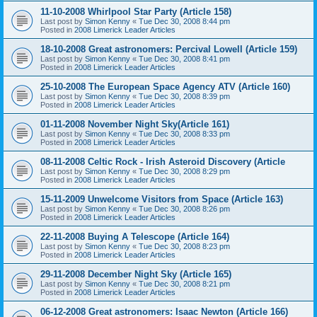
11-10-2008 Whirlpool Star Party (Article 158)
Last post by
Simon Kenny
«
Tue Dec 30, 2008 8:44 pm
Posted in
2008 Limerick Leader Articles
18-10-2008 Great astronomers: Percival Lowell (Article 159)
Last post by
Simon Kenny
«
Tue Dec 30, 2008 8:41 pm
Posted in
2008 Limerick Leader Articles
25-10-2008 The European Space Agency ATV (Article 160)
Last post by
Simon Kenny
«
Tue Dec 30, 2008 8:39 pm
Posted in
2008 Limerick Leader Articles
01-11-2008 November Night Sky(Article 161)
Last post by
Simon Kenny
«
Tue Dec 30, 2008 8:33 pm
Posted in
2008 Limerick Leader Articles
08-11-2008 Celtic Rock - Irish Asteroid Discovery (Article
Last post by
Simon Kenny
«
Tue Dec 30, 2008 8:29 pm
Posted in
2008 Limerick Leader Articles
15-11-2009 Unwelcome Visitors from Space (Article 163)
Last post by
Simon Kenny
«
Tue Dec 30, 2008 8:26 pm
Posted in
2008 Limerick Leader Articles
22-11-2008 Buying A Telescope (Article 164)
Last post by
Simon Kenny
«
Tue Dec 30, 2008 8:23 pm
Posted in
2008 Limerick Leader Articles
29-11-2008 December Night Sky (Article 165)
Last post by
Simon Kenny
«
Tue Dec 30, 2008 8:21 pm
Posted in
2008 Limerick Leader Articles
06-12-2008 Great astronomers: Isaac Newton (Article 166)