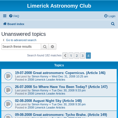
Limerick Astronomy Club
FAQ
Login
S
Board index
e
Unanswered topics
a
Go to advanced search
r
Search
Advanced search
c
1
2
3
4
Previous
Search found 182 matches
h
Topics
19-07-2008 Great astronomers: Copernicus. (Article 146)
Last post by
Simon Kenny
«
Wed Dec 31, 2008 10:25 am
Posted in
2008 Limerick Leader Articles
26-07-2008 So Where Have You Been Today? (Article 147)
Last post by
Simon Kenny
«
Tue Dec 30, 2008 9:33 pm
Posted in
2008 Limerick Leader Articles
02-08-2008 August Night Sky (Article 148)
Last post by
Simon Kenny
«
Tue Dec 30, 2008 9:30 pm
Posted in
2008 Limerick Leader Articles
09-08-2008 Great astronomers: Tycho Brahe. (Article 149)