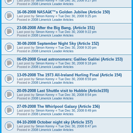
Last post by
Simon Kenny
«
Tue Dec 30, 2008 9:27 pm
Posted in
2008 Limerick Leader Articles
16-08-2008 NASAâ€™s Golden Jubilee (Article 150)
Last post by
Simon Kenny
«
Tue Dec 30, 2008 9:25 pm
Posted in
2008 Limerick Leader Articles
23-08-2008 After the Big Bang. (Article 151)
Last post by
Simon Kenny
«
Tue Dec 30, 2008 9:22 pm
Posted in
2008 Limerick Leader Articles
30-08-2008 September Night Sky (Article 152)
Last post by
Simon Kenny
«
Tue Dec 30, 2008 9:20 pm
Posted in
2008 Limerick Leader Articles
06-09-2008 Great astronomers: Galileo Galilei (Article 153)
Last post by
Simon Kenny
«
Tue Dec 30, 2008 9:18 pm
Posted in
2008 Limerick Leader Articles
13-09-2008 The 1973 All-Ireland Hurling Final (Article 154)
Last post by
Simon Kenny
«
Tue Dec 30, 2008 8:59 pm
Posted in
2008 Limerick Leader Articles
20-09-2008 Last Shuttle visit to Hubble (Article155)
Last post by
Simon Kenny
«
Tue Dec 30, 2008 8:54 pm
Posted in
2008 Limerick Leader Articles
27-09-2008 The Whirlpool Galaxy (Article 156)
Last post by
Simon Kenny
«
Tue Dec 30, 2008 8:49 pm
Posted in
2008 Limerick Leader Articles
04-10-2008 October night sky (Article 157)
Last post by
Simon Kenny
«
Tue Dec 30, 2008 8:47 pm
Posted in
2008 Limerick Leader Articles