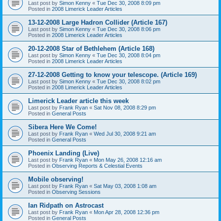
Last post by
Simon Kenny
«
Tue Dec 30, 2008 8:09 pm
Posted in
2008 Limerick Leader Articles
13-12-2008 Large Hadron Collider (Article 167)
Last post by
Simon Kenny
«
Tue Dec 30, 2008 8:06 pm
Posted in
2008 Limerick Leader Articles
20-12-2008 Star of Bethlehem (Article 168)
Last post by
Simon Kenny
«
Tue Dec 30, 2008 8:04 pm
Posted in
2008 Limerick Leader Articles
27-12-2008 Getting to know your telescope. (Article 169)
Last post by
Simon Kenny
«
Tue Dec 30, 2008 8:02 pm
Posted in
2008 Limerick Leader Articles
Limerick Leader article this week
Last post by
Frank Ryan
«
Sat Nov 08, 2008 8:29 pm
Posted in
General Posts
Sibera Here We Come!
Last post by
Frank Ryan
«
Wed Jul 30, 2008 9:21 am
Posted in
General Posts
Phoenix Landing (Live)
Last post by
Frank Ryan
«
Mon May 26, 2008 12:16 am
Posted in
Observing Reports & Celestial Events
Mobile observing!
Last post by
Frank Ryan
«
Sat May 03, 2008 1:08 am
Posted in
Observing Sessions
Ian Ridpath on Astrocast
Last post by
Frank Ryan
«
Mon Apr 28, 2008 12:36 pm
Posted in
General Posts