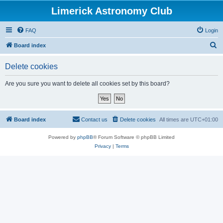
Limerick Astronomy Club
FAQ
Login
S
Board index
e
Delete cookies
a
r
Are you sure you want to delete all cookies set by this board?
c
h
Board index
Contact us
Delete cookies
All times are
UTC+01:00
Powered by
phpBB
® Forum Software © phpBB Limited
Privacy
|
Terms