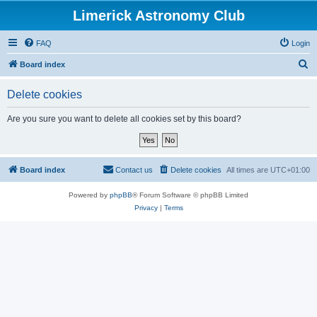
Limerick Astronomy Club
FAQ
Login
S
Board index
e
Delete cookies
a
r
Are you sure you want to delete all cookies set by this board?
c
h
Board index
Contact us
Delete cookies
All times are
UTC+01:00
Powered by
phpBB
® Forum Software © phpBB Limited
Privacy
|
Terms