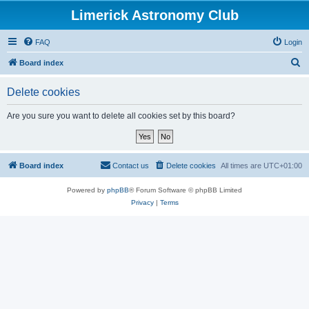
Limerick Astronomy Club
FAQ
Login
S
Board index
e
Delete cookies
a
r
Are you sure you want to delete all cookies set by this board?
c
h
Board index
Contact us
Delete cookies
All times are
UTC+01:00
Powered by
phpBB
® Forum Software © phpBB Limited
Privacy
|
Terms