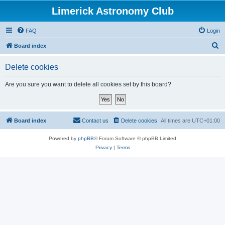
Limerick Astronomy Club
FAQ
Login
S
Board index
e
Delete cookies
a
r
Are you sure you want to delete all cookies set by this board?
c
h
Board index
Contact us
Delete cookies
All times are
UTC+01:00
Powered by
phpBB
® Forum Software © phpBB Limited
Privacy
|
Terms