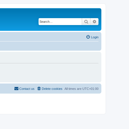
Search
Advanced search
Login
Contact us
Delete cookies
All times are
UTC+01:00