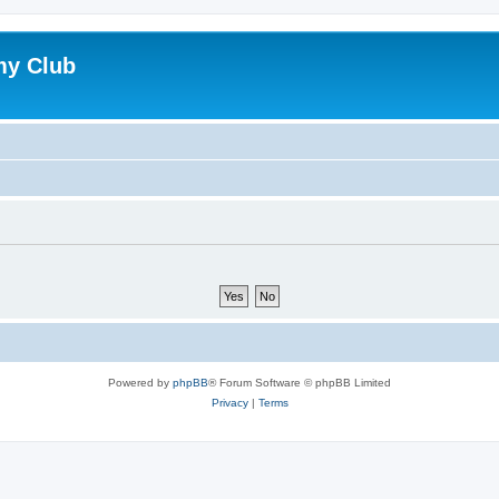
my Club
Powered by
phpBB
® Forum Software © phpBB Limited
Privacy
|
Terms