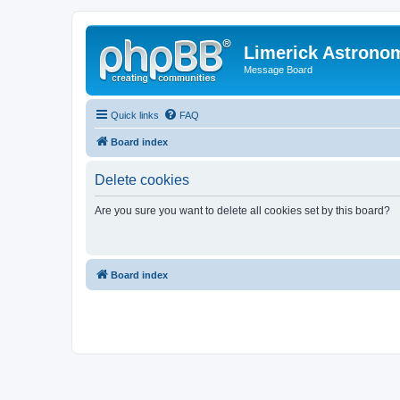
Limerick Astrono
Message Board
Quick links
FAQ
Board index
Delete cookies
Are you sure you want to delete all cookies set by this board?
Board index