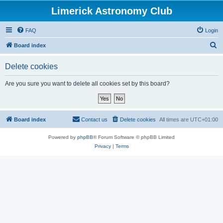
Limerick Astronomy Club
FAQ
Login
S
Board index
e
Delete cookies
a
r
Are you sure you want to delete all cookies set by this board?
c
h
Board index
Contact us
Delete cookies
All times are
UTC+01:00
Powered by
phpBB
® Forum Software © phpBB Limited
Privacy
|
Terms