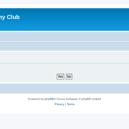
my Club
Powered by
phpBB
® Forum Software © phpBB Limited
Privacy
|
Terms