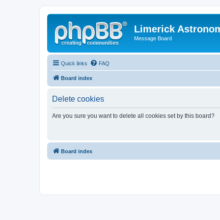
Limerick Astrono
Message Board
Quick links
FAQ
Board index
Delete cookies
Are you sure you want to delete all cookies set by this board?
Board index