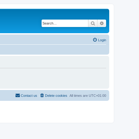
Search
Advanced search
Login
Contact us
Delete cookies
All times are
UTC+01:00