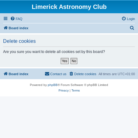
Limerick Astronomy Club
FAQ
Login
S
Board index
e
Delete cookies
a
r
Are you sure you want to delete all cookies set by this board?
c
h
Board index
Contact us
Delete cookies
All times are
UTC+01:00
Powered by
phpBB
® Forum Software © phpBB Limited
Privacy
|
Terms