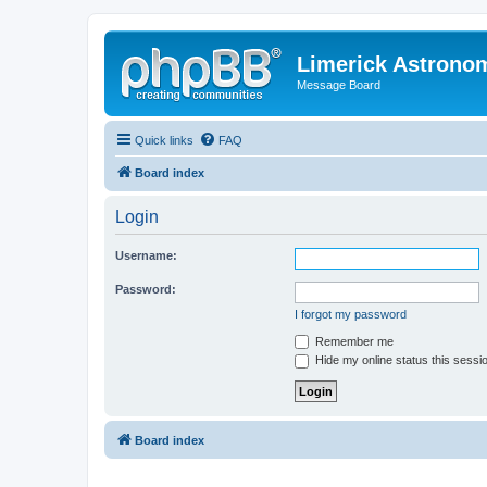
Limerick Astrono
Message Board
Quick links
FAQ
Board index
Login
Username:
Password:
I forgot my password
Remember me
Hide my online status this sessi
Board index