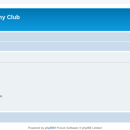
my Club
on
Powered by
phpBB
® Forum Software © phpBB Limited