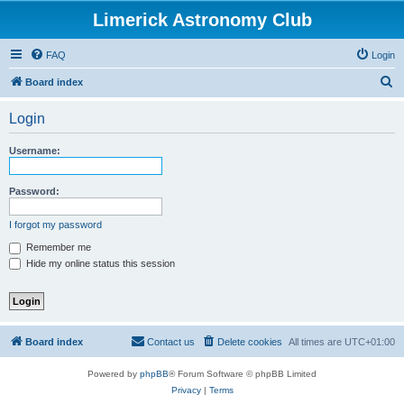
Limerick Astronomy Club
FAQ
Login
S
Board index
e
Login
a
r
Username:
c
h
Password:
I forgot my password
Remember me
Hide my online status this session
Board index
Contact us
Delete cookies
All times are
UTC+01:00
Powered by
phpBB
® Forum Software © phpBB Limited
Privacy
|
Terms