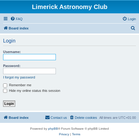
Limerick Astronomy Club
FAQ
Login
S
Board index
e
Login
a
r
Username:
c
h
Password:
I forgot my password
Remember me
Hide my online status this session
Board index
Contact us
Delete cookies
All times are
UTC+01:00
Powered by
phpBB
® Forum Software © phpBB Limited
Privacy
|
Terms