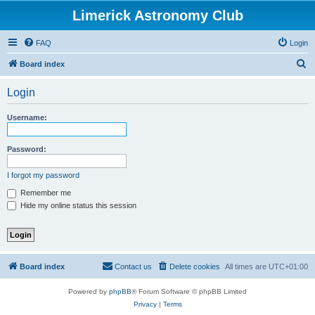
Limerick Astronomy Club
FAQ
Login
S
Board index
e
Login
a
r
Username:
c
h
Password:
I forgot my password
Remember me
Hide my online status this session
Board index
Contact us
Delete cookies
All times are
UTC+01:00
Powered by
phpBB
® Forum Software © phpBB Limited
Privacy
|
Terms