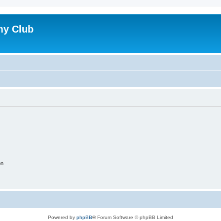
my Club
on
Powered by
phpBB
® Forum Software © phpBB Limited