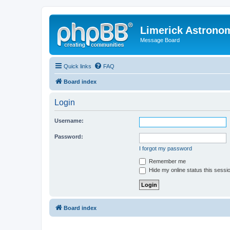
Limerick Astrono
Message Board
Quick links
FAQ
Board index
Login
Username:
Password:
I forgot my password
Remember me
Hide my online status this sessi
Board index