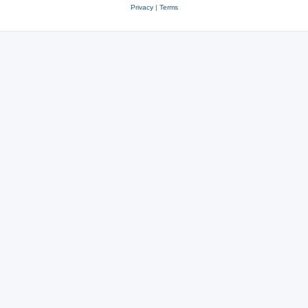
Privacy
|
Terms