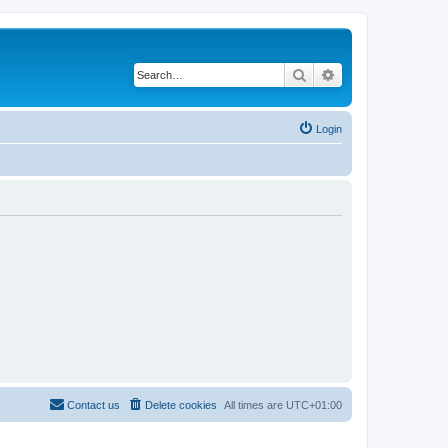
Search
Advanced search
Login
Contact us
Delete cookies
All times are
UTC+01:00