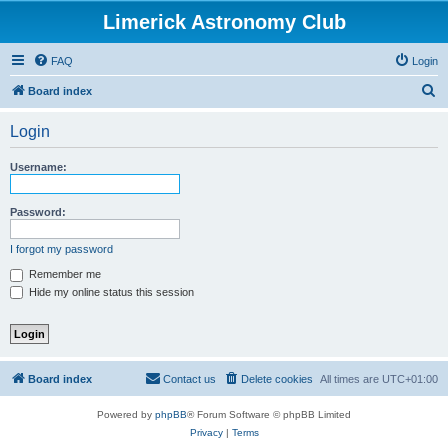
Limerick Astronomy Club
FAQ
Login
S
Board index
e
Login
a
r
Username:
c
h
Password:
I forgot my password
Remember me
Hide my online status this session
Board index
Contact us
Delete cookies
All times are
UTC+01:00
Powered by
phpBB
® Forum Software © phpBB Limited
Privacy
|
Terms