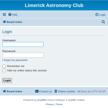
Limerick Astronomy Club
FAQ
Login
S
Board index
e
Login
a
r
Username:
c
h
Password:
I forgot my password
Remember me
Hide my online status this session
Board index
Contact us
Delete cookies
All times are
UTC+01:00
Powered by
phpBB
® Forum Software © phpBB Limited
Privacy
|
Terms