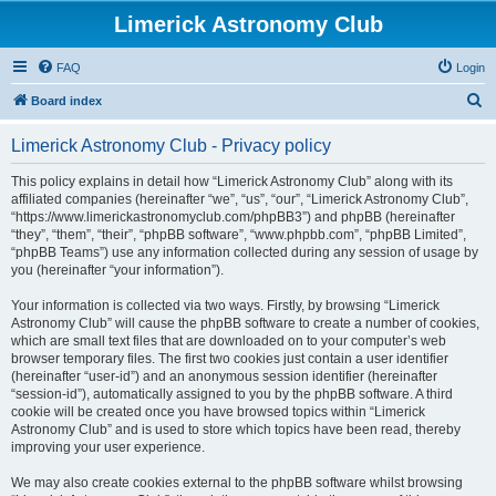
Limerick Astronomy Club
FAQ
Login
S
Board index
e
Limerick Astronomy Club - Privacy policy
a
r
This policy explains in detail how “Limerick Astronomy Club” along with its
affiliated companies (hereinafter “we”, “us”, “our”, “Limerick Astronomy Club”,
c
“https://www.limerickastronomyclub.com/phpBB3”) and phpBB (hereinafter
h
“they”, “them”, “their”, “phpBB software”, “www.phpbb.com”, “phpBB Limited”,
“phpBB Teams”) use any information collected during any session of usage by
you (hereinafter “your information”).
Your information is collected via two ways. Firstly, by browsing “Limerick
Astronomy Club” will cause the phpBB software to create a number of cookies,
which are small text files that are downloaded on to your computer’s web
browser temporary files. The first two cookies just contain a user identifier
(hereinafter “user-id”) and an anonymous session identifier (hereinafter
“session-id”), automatically assigned to you by the phpBB software. A third
cookie will be created once you have browsed topics within “Limerick
Astronomy Club” and is used to store which topics have been read, thereby
improving your user experience.
We may also create cookies external to the phpBB software whilst browsing