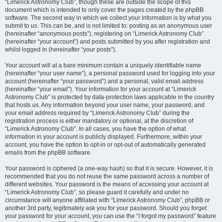
“Limerick Astronomy Club”, though these are outside the scope of this
document which is intended to only cover the pages created by the phpBB
software. The second way in which we collect your information is by what you
submit to us. This can be, and is not limited to: posting as an anonymous user
(hereinafter “anonymous posts”), registering on “Limerick Astronomy Club”
(hereinafter “your account”) and posts submitted by you after registration and
whilst logged in (hereinafter “your posts”).
Your account will at a bare minimum contain a uniquely identifiable name
(hereinafter “your user name”), a personal password used for logging into your
account (hereinafter “your password”) and a personal, valid email address
(hereinafter “your email”). Your information for your account at “Limerick
Astronomy Club” is protected by data-protection laws applicable in the country
that hosts us. Any information beyond your user name, your password, and
your email address required by “Limerick Astronomy Club” during the
registration process is either mandatory or optional, at the discretion of
“Limerick Astronomy Club”. In all cases, you have the option of what
information in your account is publicly displayed. Furthermore, within your
account, you have the option to opt-in or opt-out of automatically generated
emails from the phpBB software.
Your password is ciphered (a one-way hash) so that it is secure. However, it is
recommended that you do not reuse the same password across a number of
different websites. Your password is the means of accessing your account at
“Limerick Astronomy Club”, so please guard it carefully and under no
circumstance will anyone affiliated with “Limerick Astronomy Club”, phpBB or
another 3rd party, legitimately ask you for your password. Should you forget
your password for your account, you can use the “I forgot my password” feature