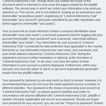
“Limerick Astronomy Club”, though these are outside the scope of this
document which is intended to only cover the pages created by the phpBB
software. The second way in which we collect your information is by what you
submit to us. This can be, and is not limited to: posting as an anonymous user
(hereinafter “anonymous posts”), registering on “Limerick Astronomy Club”
(hereinafter “your account”) and posts submitted by you after registration and
whilst logged in (hereinafter “your posts”).
Your account will at a bare minimum contain a uniquely identifiable name
(hereinafter “your user name”), a personal password used for logging into your
account (hereinafter “your password”) and a personal, valid email address
(hereinafter “your email”). Your information for your account at “Limerick
Astronomy Club” is protected by data-protection laws applicable in the country
that hosts us. Any information beyond your user name, your password, and
your email address required by “Limerick Astronomy Club” during the
registration process is either mandatory or optional, at the discretion of
“Limerick Astronomy Club”. In all cases, you have the option of what
information in your account is publicly displayed. Furthermore, within your
account, you have the option to opt-in or opt-out of automatically generated
emails from the phpBB software.
Your password is ciphered (a one-way hash) so that it is secure. However, it is
recommended that you do not reuse the same password across a number of
different websites. Your password is the means of accessing your account at
“Limerick Astronomy Club”, so please guard it carefully and under no
circumstance will anyone affiliated with “Limerick Astronomy Club”, phpBB or
another 3rd party, legitimately ask you for your password. Should you forget
your password for your account, you can use the “I forgot my password” feature