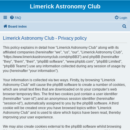
Limerick Astronomy Club
FAQ
Login
S
Board index
e
Limerick Astronomy Club - Privacy policy
a
r
This policy explains in detail how “Limerick Astronomy Club” along with its
affiliated companies (hereinafter “we”, “us”, “our”, “Limerick Astronomy Club”,
c
“https://www.limerickastronomyclub.com/phpBB3”) and phpBB (hereinafter
h
“they”, “them”, “their”, “phpBB software”, “www.phpbb.com”, “phpBB Limited”,
“phpBB Teams”) use any information collected during any session of usage by
you (hereinafter “your information”).
Your information is collected via two ways. Firstly, by browsing “Limerick
Astronomy Club” will cause the phpBB software to create a number of cookies,
which are small text files that are downloaded on to your computer’s web
browser temporary files. The first two cookies just contain a user identifier
(hereinafter “user-id”) and an anonymous session identifier (hereinafter
“session-id”), automatically assigned to you by the phpBB software. A third
cookie will be created once you have browsed topics within “Limerick
Astronomy Club” and is used to store which topics have been read, thereby
improving your user experience.
We may also create cookies external to the phpBB software whilst browsing