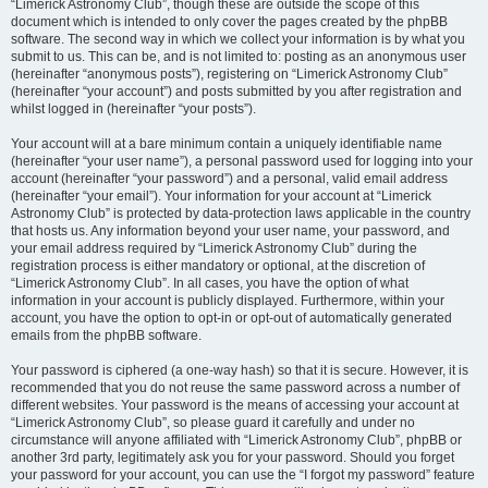
“Limerick Astronomy Club”, though these are outside the scope of this
document which is intended to only cover the pages created by the phpBB
software. The second way in which we collect your information is by what you
submit to us. This can be, and is not limited to: posting as an anonymous user
(hereinafter “anonymous posts”), registering on “Limerick Astronomy Club”
(hereinafter “your account”) and posts submitted by you after registration and
whilst logged in (hereinafter “your posts”).
Your account will at a bare minimum contain a uniquely identifiable name
(hereinafter “your user name”), a personal password used for logging into your
account (hereinafter “your password”) and a personal, valid email address
(hereinafter “your email”). Your information for your account at “Limerick
Astronomy Club” is protected by data-protection laws applicable in the country
that hosts us. Any information beyond your user name, your password, and
your email address required by “Limerick Astronomy Club” during the
registration process is either mandatory or optional, at the discretion of
“Limerick Astronomy Club”. In all cases, you have the option of what
information in your account is publicly displayed. Furthermore, within your
account, you have the option to opt-in or opt-out of automatically generated
emails from the phpBB software.
Your password is ciphered (a one-way hash) so that it is secure. However, it is
recommended that you do not reuse the same password across a number of
different websites. Your password is the means of accessing your account at
“Limerick Astronomy Club”, so please guard it carefully and under no
circumstance will anyone affiliated with “Limerick Astronomy Club”, phpBB or
another 3rd party, legitimately ask you for your password. Should you forget
your password for your account, you can use the “I forgot my password” feature