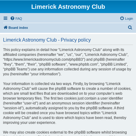
Limerick Astronomy Club
FAQ
Login
S
Board index
e
Limerick Astronomy Club - Privacy policy
a
r
This policy explains in detail how “Limerick Astronomy Club” along with its
affiliated companies (hereinafter “we”, “us”, “our”, “Limerick Astronomy Club”,
c
“https://www.limerickastronomyclub.com/phpBB3”) and phpBB (hereinafter
h
“they”, “them”, “their”, “phpBB software”, “www.phpbb.com”, “phpBB Limited”,
“phpBB Teams”) use any information collected during any session of usage by
you (hereinafter “your information”).
Your information is collected via two ways. Firstly, by browsing “Limerick
Astronomy Club” will cause the phpBB software to create a number of cookies,
which are small text files that are downloaded on to your computer’s web
browser temporary files. The first two cookies just contain a user identifier
(hereinafter “user-id”) and an anonymous session identifier (hereinafter
“session-id”), automatically assigned to you by the phpBB software. A third
cookie will be created once you have browsed topics within “Limerick
Astronomy Club” and is used to store which topics have been read, thereby
improving your user experience.
We may also create cookies external to the phpBB software whilst browsing