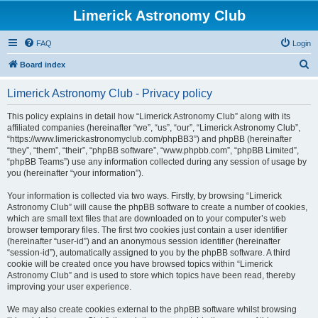
Limerick Astronomy Club
FAQ
Login
S
Board index
e
Limerick Astronomy Club - Privacy policy
a
r
This policy explains in detail how “Limerick Astronomy Club” along with its
affiliated companies (hereinafter “we”, “us”, “our”, “Limerick Astronomy Club”,
c
“https://www.limerickastronomyclub.com/phpBB3”) and phpBB (hereinafter
h
“they”, “them”, “their”, “phpBB software”, “www.phpbb.com”, “phpBB Limited”,
“phpBB Teams”) use any information collected during any session of usage by
you (hereinafter “your information”).
Your information is collected via two ways. Firstly, by browsing “Limerick
Astronomy Club” will cause the phpBB software to create a number of cookies,
which are small text files that are downloaded on to your computer’s web
browser temporary files. The first two cookies just contain a user identifier
(hereinafter “user-id”) and an anonymous session identifier (hereinafter
“session-id”), automatically assigned to you by the phpBB software. A third
cookie will be created once you have browsed topics within “Limerick
Astronomy Club” and is used to store which topics have been read, thereby
improving your user experience.
We may also create cookies external to the phpBB software whilst browsing