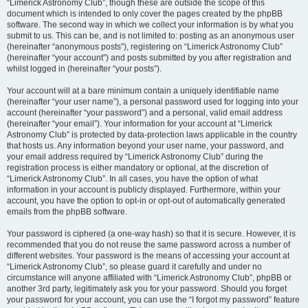
“Limerick Astronomy Club”, though these are outside the scope of this
document which is intended to only cover the pages created by the phpBB
software. The second way in which we collect your information is by what you
submit to us. This can be, and is not limited to: posting as an anonymous user
(hereinafter “anonymous posts”), registering on “Limerick Astronomy Club”
(hereinafter “your account”) and posts submitted by you after registration and
whilst logged in (hereinafter “your posts”).
Your account will at a bare minimum contain a uniquely identifiable name
(hereinafter “your user name”), a personal password used for logging into your
account (hereinafter “your password”) and a personal, valid email address
(hereinafter “your email”). Your information for your account at “Limerick
Astronomy Club” is protected by data-protection laws applicable in the country
that hosts us. Any information beyond your user name, your password, and
your email address required by “Limerick Astronomy Club” during the
registration process is either mandatory or optional, at the discretion of
“Limerick Astronomy Club”. In all cases, you have the option of what
information in your account is publicly displayed. Furthermore, within your
account, you have the option to opt-in or opt-out of automatically generated
emails from the phpBB software.
Your password is ciphered (a one-way hash) so that it is secure. However, it is
recommended that you do not reuse the same password across a number of
different websites. Your password is the means of accessing your account at
“Limerick Astronomy Club”, so please guard it carefully and under no
circumstance will anyone affiliated with “Limerick Astronomy Club”, phpBB or
another 3rd party, legitimately ask you for your password. Should you forget
your password for your account, you can use the “I forgot my password” feature