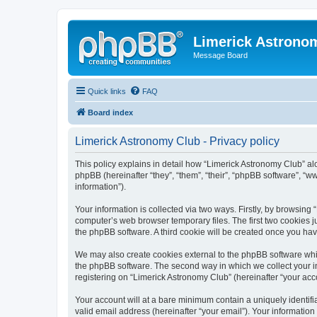
Limerick Astrono
Message Board
Quick links
FAQ
Board index
Limerick Astronomy Club - Privacy policy
This policy explains in detail how “Limerick Astronomy Club” al
phpBB (hereinafter “they”, “them”, “their”, “phpBB software”, 
information”).
Your information is collected via two ways. Firstly, by browsin
computer’s web browser temporary files. The first two cookies ju
the phpBB software. A third cookie will be created once you ha
We may also create cookies external to the phpBB software whil
the phpBB software. The second way in which we collect your in
registering on “Limerick Astronomy Club” (hereinafter “your acco
Your account will at a bare minimum contain a uniquely identif
valid email address (hereinafter “your email”). Your information