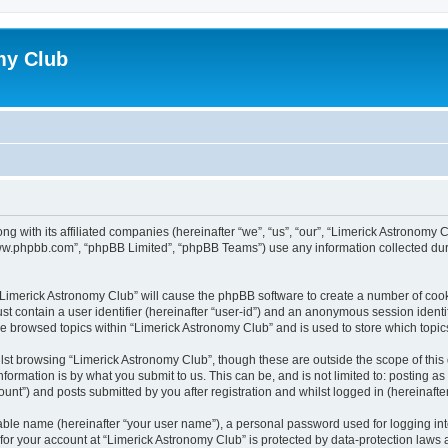
my Club
ong with its affiliated companies (hereinafter “we”, “us”, “our”, “Limerick Astrono
“www.phpbb.com”, “phpBB Limited”, “phpBB Teams”) use any information collected dur
g “Limerick Astronomy Club” will cause the phpBB software to create a number of cook
st contain a user identifier (hereinafter “user-id”) and an anonymous session identif
ve browsed topics within “Limerick Astronomy Club” and is used to store which topi
st browsing “Limerick Astronomy Club”, though these are outside the scope of this
formation is by what you submit to us. This can be, and is not limited to: posting 
unt”) and posts submitted by you after registration and whilst logged in (hereinafter
iable name (hereinafter “your user name”), a personal password used for logging in
 for your account at “Limerick Astronomy Club” is protected by data-protection laws 