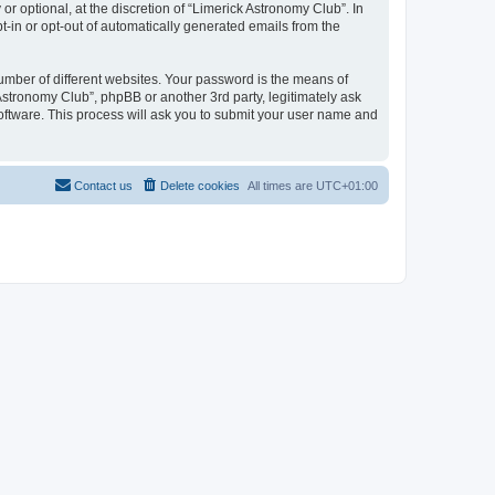
 optional, at the discretion of “Limerick Astronomy Club”. In
pt-in or opt-out of automatically generated emails from the
umber of different websites. Your password is the means of
Astronomy Club”, phpBB or another 3rd party, legitimately ask
oftware. This process will ask you to submit your user name and
Contact us
Delete cookies
All times are
UTC+01:00