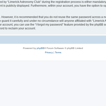
by “Limerick Astronomy Club” during the registration process is either mandatory or
nt is publicly displayed. Furthermore, within your account, you have the option to o
re. However, it is recommended that you do not reuse the same password across a n
guard it carefully and under no circumstance will anyone affiliated with “Limerick 
r account, you can use the “I forgot my password” feature provided by the phpBB s
ord to reclaim your account.
Powered by
phpBB
® Forum Software © phpBB Limited
Privacy
|
Terms