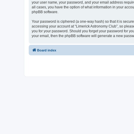
your user name, your password, and your email address required 
all cases, you have the option of what information in your accou
phpBB software.
Your password is ciphered (a one-way hash) so that it is secu
accessing your account at “Limerick Astronomy Club”, so please 
you for your password. Should you forget your password for you
your email, then the phpBB software will generate a new passw
Board index