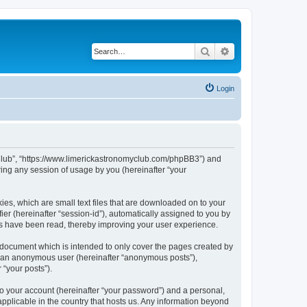
Search
Advanced search
Login
my Club”, “https://www.limerickastronomyclub.com/phpBB3”) and
ing any session of usage by you (hereinafter “your
ies, which are small text files that are downloaded on to your
ier (hereinafter “session-id”), automatically assigned to you by
cs have been read, thereby improving your user experience.
 document which is intended to only cover the pages created by
as an anonymous user (hereinafter “anonymous posts”),
 “your posts”).
to your account (hereinafter “your password”) and a personal,
applicable in the country that hosts us. Any information beyond