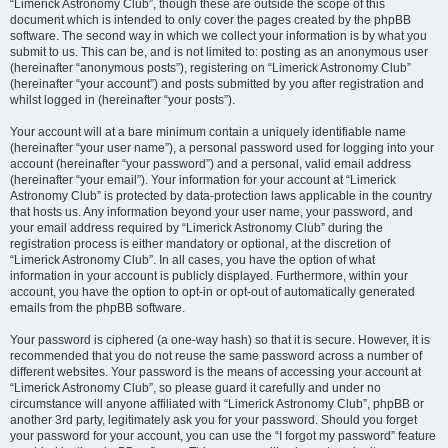
“Limerick Astronomy Club”, though these are outside the scope of this
document which is intended to only cover the pages created by the phpBB
software. The second way in which we collect your information is by what you
submit to us. This can be, and is not limited to: posting as an anonymous user
(hereinafter “anonymous posts”), registering on “Limerick Astronomy Club”
(hereinafter “your account”) and posts submitted by you after registration and
whilst logged in (hereinafter “your posts”).
Your account will at a bare minimum contain a uniquely identifiable name
(hereinafter “your user name”), a personal password used for logging into your
account (hereinafter “your password”) and a personal, valid email address
(hereinafter “your email”). Your information for your account at “Limerick
Astronomy Club” is protected by data-protection laws applicable in the country
that hosts us. Any information beyond your user name, your password, and
your email address required by “Limerick Astronomy Club” during the
registration process is either mandatory or optional, at the discretion of
“Limerick Astronomy Club”. In all cases, you have the option of what
information in your account is publicly displayed. Furthermore, within your
account, you have the option to opt-in or opt-out of automatically generated
emails from the phpBB software.
Your password is ciphered (a one-way hash) so that it is secure. However, it is
recommended that you do not reuse the same password across a number of
different websites. Your password is the means of accessing your account at
“Limerick Astronomy Club”, so please guard it carefully and under no
circumstance will anyone affiliated with “Limerick Astronomy Club”, phpBB or
another 3rd party, legitimately ask you for your password. Should you forget
your password for your account, you can use the “I forgot my password” feature