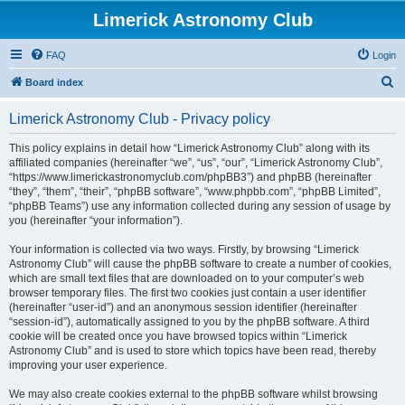
Limerick Astronomy Club
FAQ
Login
S
Board index
e
Limerick Astronomy Club - Privacy policy
a
r
This policy explains in detail how “Limerick Astronomy Club” along with its
affiliated companies (hereinafter “we”, “us”, “our”, “Limerick Astronomy Club”,
c
“https://www.limerickastronomyclub.com/phpBB3”) and phpBB (hereinafter
h
“they”, “them”, “their”, “phpBB software”, “www.phpbb.com”, “phpBB Limited”,
“phpBB Teams”) use any information collected during any session of usage by
you (hereinafter “your information”).
Your information is collected via two ways. Firstly, by browsing “Limerick
Astronomy Club” will cause the phpBB software to create a number of cookies,
which are small text files that are downloaded on to your computer’s web
browser temporary files. The first two cookies just contain a user identifier
(hereinafter “user-id”) and an anonymous session identifier (hereinafter
“session-id”), automatically assigned to you by the phpBB software. A third
cookie will be created once you have browsed topics within “Limerick
Astronomy Club” and is used to store which topics have been read, thereby
improving your user experience.
We may also create cookies external to the phpBB software whilst browsing