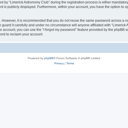
by “Limerick Astronomy Club” during the registration process is either mandatory or
nt is publicly displayed. Furthermore, within your account, you have the option to o
re. However, it is recommended that you do not reuse the same password across a n
guard it carefully and under no circumstance will anyone affiliated with “Limerick 
r account, you can use the “I forgot my password” feature provided by the phpBB s
ord to reclaim your account.
Powered by
phpBB
® Forum Software © phpBB Limited
Privacy
|
Terms