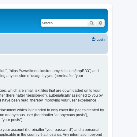
Search
Advanced search
Login
my Club”, “https://www.limerickastronomyclub.com/phpBB3”) and
ing any session of usage by you (hereinafter “your
ies, which are small text files that are downloaded on to your
ier (hereinafter “session-id”), automatically assigned to you by
cs have been read, thereby improving your user experience.
 document which is intended to only cover the pages created by
as an anonymous user (hereinafter “anonymous posts”),
 “your posts”).
to your account (hereinafter “your password”) and a personal,
applicable in the country that hosts us. Any information beyond