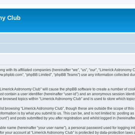
my Club
ong with its affiliated companies (hereinafter “we”, “us”, “our”, “Limerick Astrono
“www.phpbb.com”, “phpBB Limited”, “phpBB Teams”) use any information collected dur
g “Limerick Astronomy Club” will cause the phpBB software to create a number of cook
st contain a user identifier (hereinafter “user-id”) and an anonymous session identif
ve browsed topics within “Limerick Astronomy Club” and is used to store which topi
st browsing “Limerick Astronomy Club”, though these are outside the scope of this
formation is by what you submit to us. This can be, and is not limited to: posting 
unt”) and posts submitted by you after registration and whilst logged in (hereinafter
iable name (hereinafter “your user name”), a personal password used for logging in
 for your account at “Limerick Astronomy Club” is protected by data-protection laws 