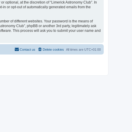
 optional, at the discretion of “Limerick Astronomy Club”. In
pt-in or opt-out of automatically generated emails from the
umber of different websites. Your password is the means of
Astronomy Club”, phpBB or another 3rd party, legitimately ask
oftware. This process will ask you to submit your user name and
Contact us
Delete cookies
All times are
UTC+01:00