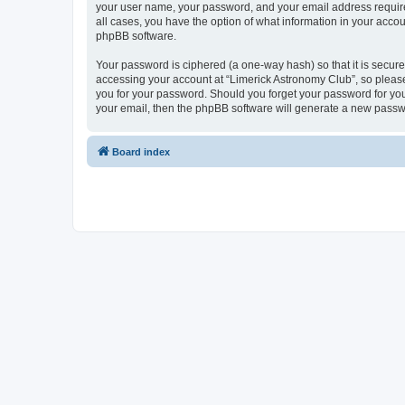
your user name, your password, and your email address required 
all cases, you have the option of what information in your accou
phpBB software.
Your password is ciphered (a one-way hash) so that it is secu
accessing your account at “Limerick Astronomy Club”, so please 
you for your password. Should you forget your password for you
your email, then the phpBB software will generate a new passw
Board index