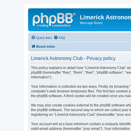
Limerick Astrono
Message Board
Quick links
FAQ
Board index
Limerick Astronomy Club - Privacy policy
This policy explains in detail how “Limerick Astronomy Club” al
phpBB (hereinafter “they”, “them”, “their”, “phpBB software”, 
information”).
Your information is collected via two ways. Firstly, by browsin
computer’s web browser temporary files. The first two cookies ju
the phpBB software. A third cookie will be created once you ha
We may also create cookies external to the phpBB software whil
the phpBB software. The second way in which we collect your in
registering on “Limerick Astronomy Club” (hereinafter “your acco
Your account will at a bare minimum contain a uniquely identif
valid email address (hereinafter “your email”). Your information