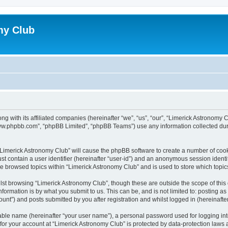
my Club
ong with its affiliated companies (hereinafter “we”, “us”, “our”, “Limerick Astrono
“www.phpbb.com”, “phpBB Limited”, “phpBB Teams”) use any information collected dur
g “Limerick Astronomy Club” will cause the phpBB software to create a number of cook
st contain a user identifier (hereinafter “user-id”) and an anonymous session identif
ve browsed topics within “Limerick Astronomy Club” and is used to store which topi
st browsing “Limerick Astronomy Club”, though these are outside the scope of this
formation is by what you submit to us. This can be, and is not limited to: posting 
unt”) and posts submitted by you after registration and whilst logged in (hereinafter
iable name (hereinafter “your user name”), a personal password used for logging in
 for your account at “Limerick Astronomy Club” is protected by data-protection laws 