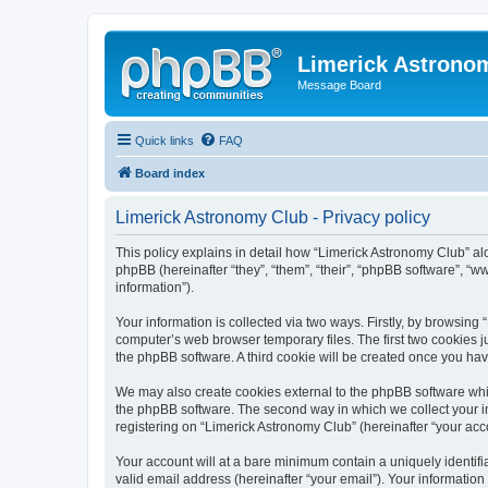
Limerick Astrono
Message Board
Quick links
FAQ
Board index
Limerick Astronomy Club - Privacy policy
This policy explains in detail how “Limerick Astronomy Club” al
phpBB (hereinafter “they”, “them”, “their”, “phpBB software”, 
information”).
Your information is collected via two ways. Firstly, by browsin
computer’s web browser temporary files. The first two cookies ju
the phpBB software. A third cookie will be created once you ha
We may also create cookies external to the phpBB software whil
the phpBB software. The second way in which we collect your in
registering on “Limerick Astronomy Club” (hereinafter “your acco
Your account will at a bare minimum contain a uniquely identif
valid email address (hereinafter “your email”). Your information