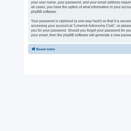
your user name, your password, and your email address required 
all cases, you have the option of what information in your accou
phpBB software.
Your password is ciphered (a one-way hash) so that it is secu
accessing your account at “Limerick Astronomy Club”, so please 
you for your password. Should you forget your password for you
your email, then the phpBB software will generate a new passw
Board index