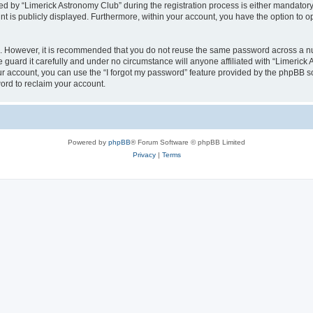
by “Limerick Astronomy Club” during the registration process is either mandatory or
nt is publicly displayed. Furthermore, within your account, you have the option to o
re. However, it is recommended that you do not reuse the same password across a n
guard it carefully and under no circumstance will anyone affiliated with “Limerick 
r account, you can use the “I forgot my password” feature provided by the phpBB s
ord to reclaim your account.
Powered by
phpBB
® Forum Software © phpBB Limited
Privacy
|
Terms