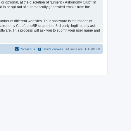
 optional, at the discretion of “Limerick Astronomy Club”. In
pt-in or opt-out of automatically generated emails from the
umber of different websites. Your password is the means of
Astronomy Club”, phpBB or another 3rd party, legitimately ask
oftware. This process will ask you to submit your user name and
Contact us
Delete cookies
All times are
UTC+01:00