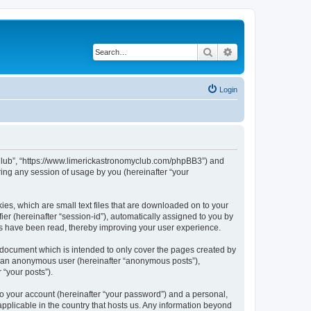
Search
Advanced search
Login
my Club”, “https://www.limerickastronomyclub.com/phpBB3”) and
ing any session of usage by you (hereinafter “your
ies, which are small text files that are downloaded on to your
ier (hereinafter “session-id”), automatically assigned to you by
cs have been read, thereby improving your user experience.
 document which is intended to only cover the pages created by
as an anonymous user (hereinafter “anonymous posts”),
 “your posts”).
to your account (hereinafter “your password”) and a personal,
applicable in the country that hosts us. Any information beyond