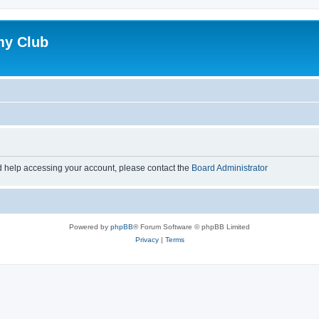
my Club
d help accessing your account, please contact the
Board Administrator
Powered by
phpBB
® Forum Software © phpBB Limited
Privacy
|
Terms