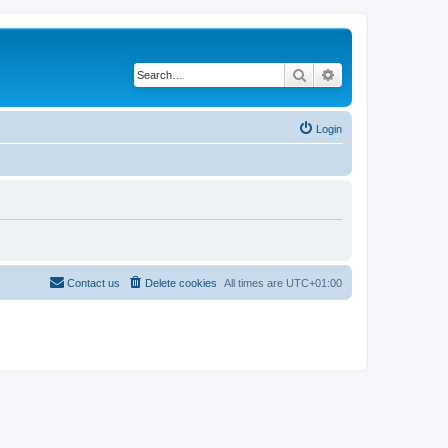
Search
Advanced search
Login
Contact us
Delete cookies
All times are
UTC+01:00