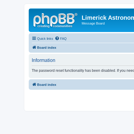
Limerick Astrono
Message Board
Quick links
FAQ
Board index
Information
The password reset functionality has been disabled. If you nee
Board index