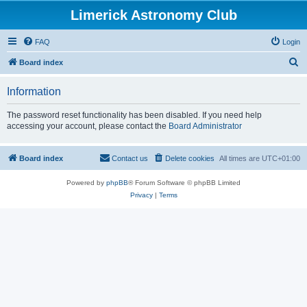
Limerick Astronomy Club
FAQ
Login
S
Board index
e
Information
a
r
The password reset functionality has been disabled. If you need help
accessing your account, please contact the
Board Administrator
c
h
Board index
Contact us
Delete cookies
All times are
UTC+01:00
Powered by
phpBB
® Forum Software © phpBB Limited
Privacy
|
Terms