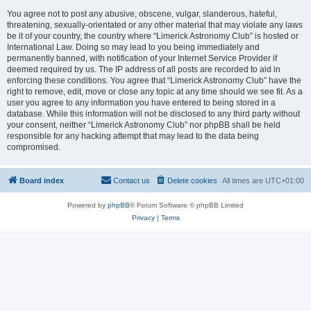
You agree not to post any abusive, obscene, vulgar, slanderous, hateful,
threatening, sexually-orientated or any other material that may violate any laws
be it of your country, the country where “Limerick Astronomy Club” is hosted or
International Law. Doing so may lead to you being immediately and
permanently banned, with notification of your Internet Service Provider if
deemed required by us. The IP address of all posts are recorded to aid in
enforcing these conditions. You agree that “Limerick Astronomy Club” have the
right to remove, edit, move or close any topic at any time should we see fit. As a
user you agree to any information you have entered to being stored in a
database. While this information will not be disclosed to any third party without
your consent, neither “Limerick Astronomy Club” nor phpBB shall be held
responsible for any hacking attempt that may lead to the data being
compromised.
Board index
Contact us
Delete cookies
All times are
UTC+01:00
Powered by
phpBB
® Forum Software © phpBB Limited
Privacy
|
Terms