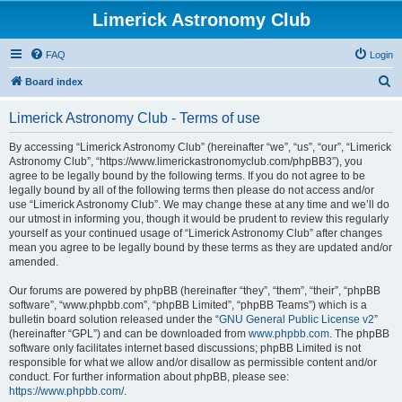
Limerick Astronomy Club
FAQ
Login
S
Board index
e
Limerick Astronomy Club - Terms of use
a
r
By accessing “Limerick Astronomy Club” (hereinafter “we”, “us”, “our”, “Limerick
Astronomy Club”, “https://www.limerickastronomyclub.com/phpBB3”), you
c
agree to be legally bound by the following terms. If you do not agree to be
h
legally bound by all of the following terms then please do not access and/or
use “Limerick Astronomy Club”. We may change these at any time and we’ll do
our utmost in informing you, though it would be prudent to review this regularly
yourself as your continued usage of “Limerick Astronomy Club” after changes
mean you agree to be legally bound by these terms as they are updated and/or
amended.
Our forums are powered by phpBB (hereinafter “they”, “them”, “their”, “phpBB
software”, “www.phpbb.com”, “phpBB Limited”, “phpBB Teams”) which is a
bulletin board solution released under the “
GNU General Public License v2
”
(hereinafter “GPL”) and can be downloaded from
www.phpbb.com
. The phpBB
software only facilitates internet based discussions; phpBB Limited is not
responsible for what we allow and/or disallow as permissible content and/or
conduct. For further information about phpBB, please see:
https://www.phpbb.com/
.