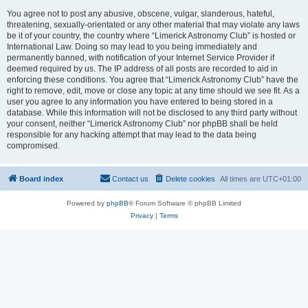
You agree not to post any abusive, obscene, vulgar, slanderous, hateful,
threatening, sexually-orientated or any other material that may violate any laws
be it of your country, the country where “Limerick Astronomy Club” is hosted or
International Law. Doing so may lead to you being immediately and
permanently banned, with notification of your Internet Service Provider if
deemed required by us. The IP address of all posts are recorded to aid in
enforcing these conditions. You agree that “Limerick Astronomy Club” have the
right to remove, edit, move or close any topic at any time should we see fit. As a
user you agree to any information you have entered to being stored in a
database. While this information will not be disclosed to any third party without
your consent, neither “Limerick Astronomy Club” nor phpBB shall be held
responsible for any hacking attempt that may lead to the data being
compromised.
Board index
Contact us
Delete cookies
All times are
UTC+01:00
Powered by
phpBB
® Forum Software © phpBB Limited
Privacy
|
Terms