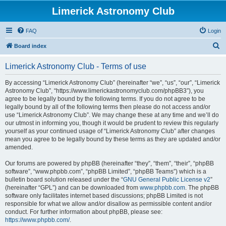
Limerick Astronomy Club
FAQ
Login
S
Board index
e
Limerick Astronomy Club - Terms of use
a
r
By accessing “Limerick Astronomy Club” (hereinafter “we”, “us”, “our”, “Limerick
Astronomy Club”, “https://www.limerickastronomyclub.com/phpBB3”), you
c
agree to be legally bound by the following terms. If you do not agree to be
h
legally bound by all of the following terms then please do not access and/or
use “Limerick Astronomy Club”. We may change these at any time and we’ll do
our utmost in informing you, though it would be prudent to review this regularly
yourself as your continued usage of “Limerick Astronomy Club” after changes
mean you agree to be legally bound by these terms as they are updated and/or
amended.
Our forums are powered by phpBB (hereinafter “they”, “them”, “their”, “phpBB
software”, “www.phpbb.com”, “phpBB Limited”, “phpBB Teams”) which is a
bulletin board solution released under the “
GNU General Public License v2
”
(hereinafter “GPL”) and can be downloaded from
www.phpbb.com
. The phpBB
software only facilitates internet based discussions; phpBB Limited is not
responsible for what we allow and/or disallow as permissible content and/or
conduct. For further information about phpBB, please see:
https://www.phpbb.com/
.