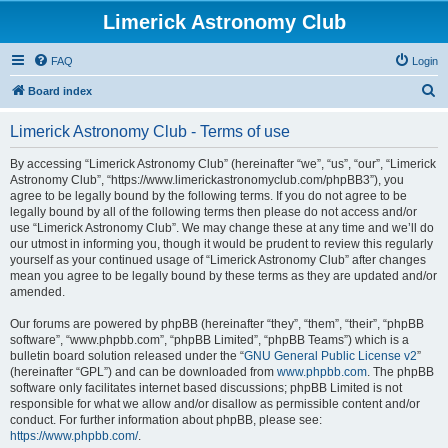
Limerick Astronomy Club
FAQ
Login
S
Board index
e
Limerick Astronomy Club - Terms of use
a
r
By accessing “Limerick Astronomy Club” (hereinafter “we”, “us”, “our”, “Limerick
Astronomy Club”, “https://www.limerickastronomyclub.com/phpBB3”), you
c
agree to be legally bound by the following terms. If you do not agree to be
h
legally bound by all of the following terms then please do not access and/or
use “Limerick Astronomy Club”. We may change these at any time and we’ll do
our utmost in informing you, though it would be prudent to review this regularly
yourself as your continued usage of “Limerick Astronomy Club” after changes
mean you agree to be legally bound by these terms as they are updated and/or
amended.
Our forums are powered by phpBB (hereinafter “they”, “them”, “their”, “phpBB
software”, “www.phpbb.com”, “phpBB Limited”, “phpBB Teams”) which is a
bulletin board solution released under the “
GNU General Public License v2
”
(hereinafter “GPL”) and can be downloaded from
www.phpbb.com
. The phpBB
software only facilitates internet based discussions; phpBB Limited is not
responsible for what we allow and/or disallow as permissible content and/or
conduct. For further information about phpBB, please see:
https://www.phpbb.com/
.