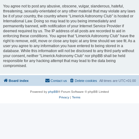
You agree not to post any abusive, obscene, vulgar, slanderous, hateful,
threatening, sexually-orientated or any other material that may violate any laws
be it of your country, the country where “Limerick Astronomy Club” is hosted or
International Law. Doing so may lead to you being immediately and
permanently banned, with notification of your Internet Service Provider if
deemed required by us. The IP address of all posts are recorded to aid in
enforcing these conditions. You agree that “Limerick Astronomy Club” have the
right to remove, edit, move or close any topic at any time should we see fit. As a
user you agree to any information you have entered to being stored in a
database. While this information will not be disclosed to any third party without
your consent, neither “Limerick Astronomy Club” nor phpBB shall be held
responsible for any hacking attempt that may lead to the data being
compromised.
Board index
Contact us
Delete cookies
All times are
UTC+01:00
Powered by
phpBB
® Forum Software © phpBB Limited
Privacy
|
Terms