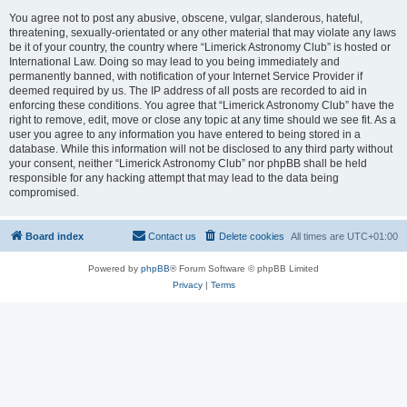
You agree not to post any abusive, obscene, vulgar, slanderous, hateful,
threatening, sexually-orientated or any other material that may violate any laws
be it of your country, the country where “Limerick Astronomy Club” is hosted or
International Law. Doing so may lead to you being immediately and
permanently banned, with notification of your Internet Service Provider if
deemed required by us. The IP address of all posts are recorded to aid in
enforcing these conditions. You agree that “Limerick Astronomy Club” have the
right to remove, edit, move or close any topic at any time should we see fit. As a
user you agree to any information you have entered to being stored in a
database. While this information will not be disclosed to any third party without
your consent, neither “Limerick Astronomy Club” nor phpBB shall be held
responsible for any hacking attempt that may lead to the data being
compromised.
Board index
Contact us
Delete cookies
All times are
UTC+01:00
Powered by
phpBB
® Forum Software © phpBB Limited
Privacy
|
Terms