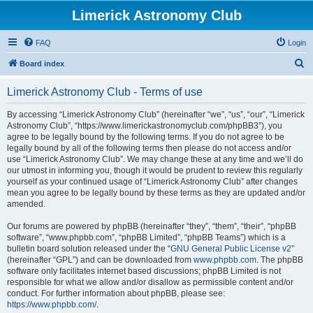
Limerick Astronomy Club
FAQ
Login
S
Board index
e
Limerick Astronomy Club - Terms of use
a
r
By accessing “Limerick Astronomy Club” (hereinafter “we”, “us”, “our”, “Limerick
Astronomy Club”, “https://www.limerickastronomyclub.com/phpBB3”), you
c
agree to be legally bound by the following terms. If you do not agree to be
h
legally bound by all of the following terms then please do not access and/or
use “Limerick Astronomy Club”. We may change these at any time and we’ll do
our utmost in informing you, though it would be prudent to review this regularly
yourself as your continued usage of “Limerick Astronomy Club” after changes
mean you agree to be legally bound by these terms as they are updated and/or
amended.
Our forums are powered by phpBB (hereinafter “they”, “them”, “their”, “phpBB
software”, “www.phpbb.com”, “phpBB Limited”, “phpBB Teams”) which is a
bulletin board solution released under the “
GNU General Public License v2
”
(hereinafter “GPL”) and can be downloaded from
www.phpbb.com
. The phpBB
software only facilitates internet based discussions; phpBB Limited is not
responsible for what we allow and/or disallow as permissible content and/or
conduct. For further information about phpBB, please see:
https://www.phpbb.com/
.