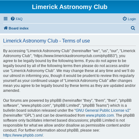
Limerick Astronomy Club
FAQ
Login
S
Board index
e
Limerick Astronomy Club - Terms of use
a
r
By accessing “Limerick Astronomy Club” (hereinafter “we”, “us”, “our”, “Limerick
Astronomy Club”, “https://www.limerickastronomyclub.com/phpBB3”), you
c
agree to be legally bound by the following terms. If you do not agree to be
h
legally bound by all of the following terms then please do not access and/or
use “Limerick Astronomy Club”. We may change these at any time and we’ll do
our utmost in informing you, though it would be prudent to review this regularly
yourself as your continued usage of “Limerick Astronomy Club” after changes
mean you agree to be legally bound by these terms as they are updated and/or
amended.
Our forums are powered by phpBB (hereinafter “they”, “them”, “their”, “phpBB
software”, “www.phpbb.com”, “phpBB Limited”, “phpBB Teams”) which is a
bulletin board solution released under the “
GNU General Public License v2
”
(hereinafter “GPL”) and can be downloaded from
www.phpbb.com
. The phpBB
software only facilitates internet based discussions; phpBB Limited is not
responsible for what we allow and/or disallow as permissible content and/or
conduct. For further information about phpBB, please see:
https://www.phpbb.com/
.