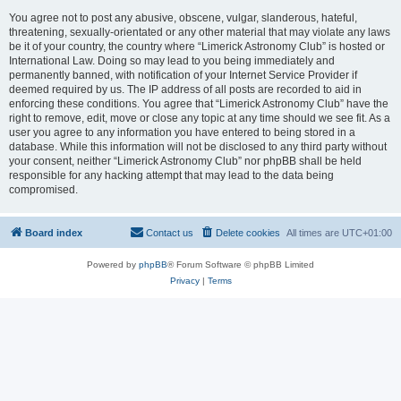
You agree not to post any abusive, obscene, vulgar, slanderous, hateful,
threatening, sexually-orientated or any other material that may violate any laws
be it of your country, the country where “Limerick Astronomy Club” is hosted or
International Law. Doing so may lead to you being immediately and
permanently banned, with notification of your Internet Service Provider if
deemed required by us. The IP address of all posts are recorded to aid in
enforcing these conditions. You agree that “Limerick Astronomy Club” have the
right to remove, edit, move or close any topic at any time should we see fit. As a
user you agree to any information you have entered to being stored in a
database. While this information will not be disclosed to any third party without
your consent, neither “Limerick Astronomy Club” nor phpBB shall be held
responsible for any hacking attempt that may lead to the data being
compromised.
Board index
Contact us
Delete cookies
All times are
UTC+01:00
Powered by
phpBB
® Forum Software © phpBB Limited
Privacy
|
Terms