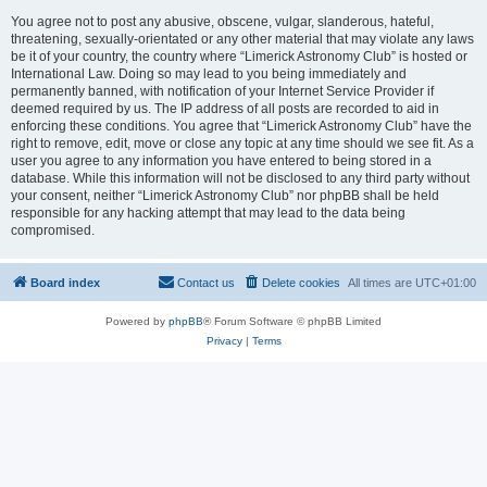
You agree not to post any abusive, obscene, vulgar, slanderous, hateful,
threatening, sexually-orientated or any other material that may violate any laws
be it of your country, the country where “Limerick Astronomy Club” is hosted or
International Law. Doing so may lead to you being immediately and
permanently banned, with notification of your Internet Service Provider if
deemed required by us. The IP address of all posts are recorded to aid in
enforcing these conditions. You agree that “Limerick Astronomy Club” have the
right to remove, edit, move or close any topic at any time should we see fit. As a
user you agree to any information you have entered to being stored in a
database. While this information will not be disclosed to any third party without
your consent, neither “Limerick Astronomy Club” nor phpBB shall be held
responsible for any hacking attempt that may lead to the data being
compromised.
Board index
Contact us
Delete cookies
All times are
UTC+01:00
Powered by
phpBB
® Forum Software © phpBB Limited
Privacy
|
Terms