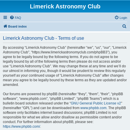
Limerick Astronomy Club
FAQ
Login
S
Board index
e
Limerick Astronomy Club - Terms of use
a
r
By accessing “Limerick Astronomy Club” (hereinafter “we”, “us”, “our”, “Limerick
Astronomy Club”, “https://www.limerickastronomyclub.com/phpBB3”), you
c
agree to be legally bound by the following terms. If you do not agree to be
h
legally bound by all of the following terms then please do not access and/or
use “Limerick Astronomy Club”. We may change these at any time and we’ll do
our utmost in informing you, though it would be prudent to review this regularly
yourself as your continued usage of “Limerick Astronomy Club” after changes
mean you agree to be legally bound by these terms as they are updated and/or
amended.
Our forums are powered by phpBB (hereinafter “they”, “them”, “their”, “phpBB
software”, “www.phpbb.com”, “phpBB Limited”, “phpBB Teams”) which is a
bulletin board solution released under the “
GNU General Public License v2
”
(hereinafter “GPL”) and can be downloaded from
www.phpbb.com
. The phpBB
software only facilitates internet based discussions; phpBB Limited is not
responsible for what we allow and/or disallow as permissible content and/or
conduct. For further information about phpBB, please see:
https://www.phpbb.com/
.