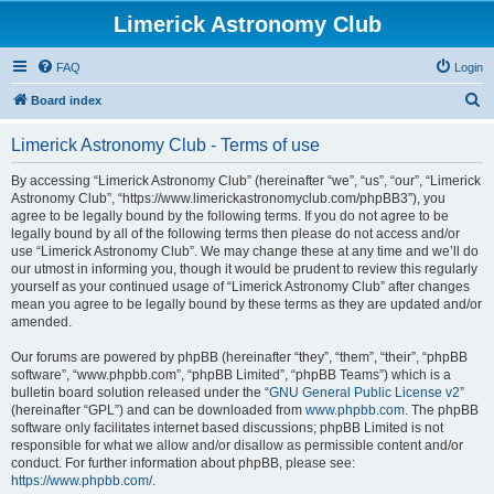
Limerick Astronomy Club
FAQ
Login
S
Board index
e
Limerick Astronomy Club - Terms of use
a
r
By accessing “Limerick Astronomy Club” (hereinafter “we”, “us”, “our”, “Limerick
Astronomy Club”, “https://www.limerickastronomyclub.com/phpBB3”), you
c
agree to be legally bound by the following terms. If you do not agree to be
h
legally bound by all of the following terms then please do not access and/or
use “Limerick Astronomy Club”. We may change these at any time and we’ll do
our utmost in informing you, though it would be prudent to review this regularly
yourself as your continued usage of “Limerick Astronomy Club” after changes
mean you agree to be legally bound by these terms as they are updated and/or
amended.
Our forums are powered by phpBB (hereinafter “they”, “them”, “their”, “phpBB
software”, “www.phpbb.com”, “phpBB Limited”, “phpBB Teams”) which is a
bulletin board solution released under the “
GNU General Public License v2
”
(hereinafter “GPL”) and can be downloaded from
www.phpbb.com
. The phpBB
software only facilitates internet based discussions; phpBB Limited is not
responsible for what we allow and/or disallow as permissible content and/or
conduct. For further information about phpBB, please see:
https://www.phpbb.com/
.