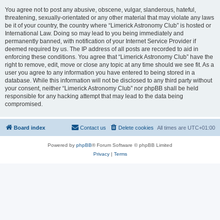
You agree not to post any abusive, obscene, vulgar, slanderous, hateful,
threatening, sexually-orientated or any other material that may violate any laws
be it of your country, the country where “Limerick Astronomy Club” is hosted or
International Law. Doing so may lead to you being immediately and
permanently banned, with notification of your Internet Service Provider if
deemed required by us. The IP address of all posts are recorded to aid in
enforcing these conditions. You agree that “Limerick Astronomy Club” have the
right to remove, edit, move or close any topic at any time should we see fit. As a
user you agree to any information you have entered to being stored in a
database. While this information will not be disclosed to any third party without
your consent, neither “Limerick Astronomy Club” nor phpBB shall be held
responsible for any hacking attempt that may lead to the data being
compromised.
Board index
Contact us
Delete cookies
All times are
UTC+01:00
Powered by
phpBB
® Forum Software © phpBB Limited
Privacy
|
Terms