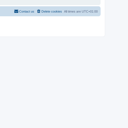
Contact us
Delete cookies
All times are
UTC+01:00