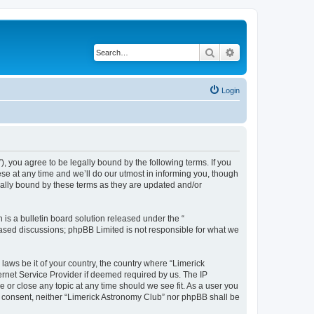
Search
Advanced search
Login
 you agree to be legally bound by the following terms. If you
se at any time and we’ll do our utmost in informing you, though
gally bound by these terms as they are updated and/or
s a bulletin board solution released under the “
 based discussions; phpBB Limited is not responsible for what we
 laws be it of your country, the country where “Limerick
ernet Service Provider if deemed required by us. The IP
e or close any topic at any time should we see fit. As a user you
ur consent, neither “Limerick Astronomy Club” nor phpBB shall be