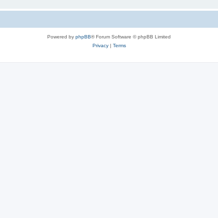
Powered by
phpBB
® Forum Software © phpBB Limited
Privacy
|
Terms