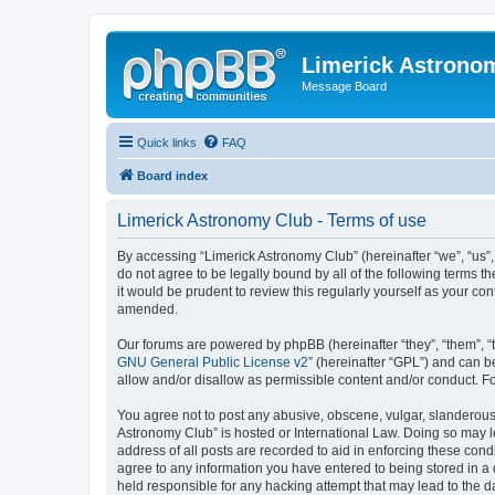
Limerick Astrono
Message Board
Quick links
FAQ
Board index
Limerick Astronomy Club - Terms of use
By accessing “Limerick Astronomy Club” (hereinafter “we”, “us”,
do not agree to be legally bound by all of the following terms
it would be prudent to review this regularly yourself as your 
amended.
Our forums are powered by phpBB (hereinafter “they”, “them”, “
GNU General Public License v2
” (hereinafter “GPL”) and can
allow and/or disallow as permissible content and/or conduct. F
You agree not to post any abusive, obscene, vulgar, slanderous, 
Astronomy Club” is hosted or International Law. Doing so may l
address of all posts are recorded to aid in enforcing these cond
agree to any information you have entered to being stored in a 
held responsible for any hacking attempt that may lead to the