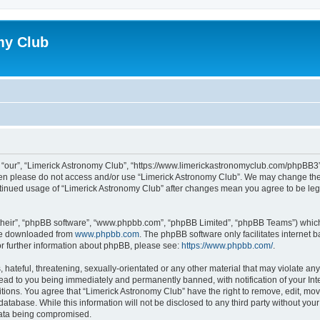
my Club
 “our”, “Limerick Astronomy Club”, “https://www.limerickastronomyclub.com/phpBB3”),
 then please do not access and/or use “Limerick Astronomy Club”. We may change the
continued usage of “Limerick Astronomy Club” after changes mean you agree to be le
their”, “phpBB software”, “www.phpbb.com”, “phpBB Limited”, “phpBB Teams”) which i
 be downloaded from
www.phpbb.com
. The phpBB software only facilitates internet
or further information about phpBB, please see:
https://www.phpbb.com/
.
hateful, threatening, sexually-orientated or any other material that may violate any
ead to you being immediately and permanently banned, with notification of your Int
itions. You agree that “Limerick Astronomy Club” have the right to remove, edit, mov
database. While this information will not be disclosed to any third party without yo
 data being compromised.