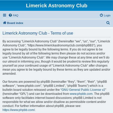
Limerick Astronomy Club
FAQ
Login
S
Board index
e
Limerick Astronomy Club - Terms of use
a
r
By accessing “Limerick Astronomy Club” (hereinafter “we”, “us”, “our”, “Limerick
Astronomy Club”, “https://www.limerickastronomyclub.com/phpBB3”), you
c
agree to be legally bound by the following terms. If you do not agree to be
h
legally bound by all of the following terms then please do not access and/or
use “Limerick Astronomy Club”. We may change these at any time and we’ll do
our utmost in informing you, though it would be prudent to review this regularly
yourself as your continued usage of “Limerick Astronomy Club” after changes
mean you agree to be legally bound by these terms as they are updated and/or
amended.
Our forums are powered by phpBB (hereinafter “they”, “them”, “their”, “phpBB
software”, “www.phpbb.com”, “phpBB Limited”, “phpBB Teams”) which is a
bulletin board solution released under the “
GNU General Public License v2
”
(hereinafter “GPL”) and can be downloaded from
www.phpbb.com
. The phpBB
software only facilitates internet based discussions; phpBB Limited is not
responsible for what we allow and/or disallow as permissible content and/or
conduct. For further information about phpBB, please see:
https://www.phpbb.com/
.