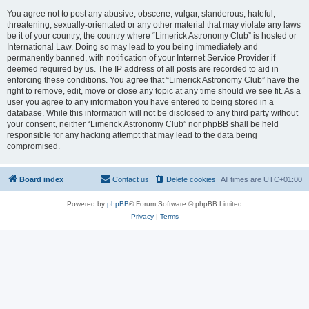
You agree not to post any abusive, obscene, vulgar, slanderous, hateful,
threatening, sexually-orientated or any other material that may violate any laws
be it of your country, the country where “Limerick Astronomy Club” is hosted or
International Law. Doing so may lead to you being immediately and
permanently banned, with notification of your Internet Service Provider if
deemed required by us. The IP address of all posts are recorded to aid in
enforcing these conditions. You agree that “Limerick Astronomy Club” have the
right to remove, edit, move or close any topic at any time should we see fit. As a
user you agree to any information you have entered to being stored in a
database. While this information will not be disclosed to any third party without
your consent, neither “Limerick Astronomy Club” nor phpBB shall be held
responsible for any hacking attempt that may lead to the data being
compromised.
Board index
Contact us
Delete cookies
All times are
UTC+01:00
Powered by
phpBB
® Forum Software © phpBB Limited
Privacy
|
Terms