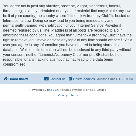
You agree not to post any abusive, obscene, vulgar, slanderous, hateful,
threatening, sexually-orientated or any other material that may violate any laws
be it of your country, the country where “Limerick Astronomy Club” is hosted or
International Law. Doing so may lead to you being immediately and
permanently banned, with notification of your Internet Service Provider if
deemed required by us. The IP address of all posts are recorded to aid in
enforcing these conditions. You agree that “Limerick Astronomy Club” have the
right to remove, edit, move or close any topic at any time should we see fit. As a
user you agree to any information you have entered to being stored in a
database. While this information will not be disclosed to any third party without
your consent, neither “Limerick Astronomy Club” nor phpBB shall be held
responsible for any hacking attempt that may lead to the data being
compromised.
Board index
Contact us
Delete cookies
All times are
UTC+01:00
Powered by
phpBB
® Forum Software © phpBB Limited
Privacy
|
Terms