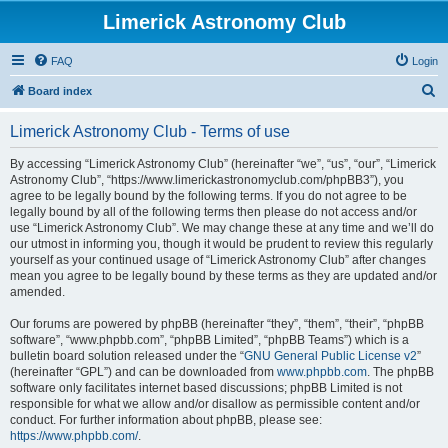
Limerick Astronomy Club
FAQ
Login
S
Board index
e
Limerick Astronomy Club - Terms of use
a
r
By accessing “Limerick Astronomy Club” (hereinafter “we”, “us”, “our”, “Limerick
Astronomy Club”, “https://www.limerickastronomyclub.com/phpBB3”), you
c
agree to be legally bound by the following terms. If you do not agree to be
h
legally bound by all of the following terms then please do not access and/or
use “Limerick Astronomy Club”. We may change these at any time and we’ll do
our utmost in informing you, though it would be prudent to review this regularly
yourself as your continued usage of “Limerick Astronomy Club” after changes
mean you agree to be legally bound by these terms as they are updated and/or
amended.
Our forums are powered by phpBB (hereinafter “they”, “them”, “their”, “phpBB
software”, “www.phpbb.com”, “phpBB Limited”, “phpBB Teams”) which is a
bulletin board solution released under the “
GNU General Public License v2
”
(hereinafter “GPL”) and can be downloaded from
www.phpbb.com
. The phpBB
software only facilitates internet based discussions; phpBB Limited is not
responsible for what we allow and/or disallow as permissible content and/or
conduct. For further information about phpBB, please see:
https://www.phpbb.com/
.