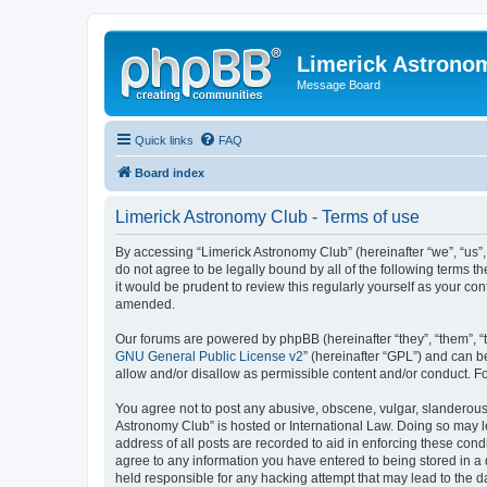
Limerick Astrono
Message Board
Quick links
FAQ
Board index
Limerick Astronomy Club - Terms of use
By accessing “Limerick Astronomy Club” (hereinafter “we”, “us”,
do not agree to be legally bound by all of the following terms
it would be prudent to review this regularly yourself as your 
amended.
Our forums are powered by phpBB (hereinafter “they”, “them”, “
GNU General Public License v2
” (hereinafter “GPL”) and can
allow and/or disallow as permissible content and/or conduct. F
You agree not to post any abusive, obscene, vulgar, slanderous, 
Astronomy Club” is hosted or International Law. Doing so may l
address of all posts are recorded to aid in enforcing these cond
agree to any information you have entered to being stored in a 
held responsible for any hacking attempt that may lead to the