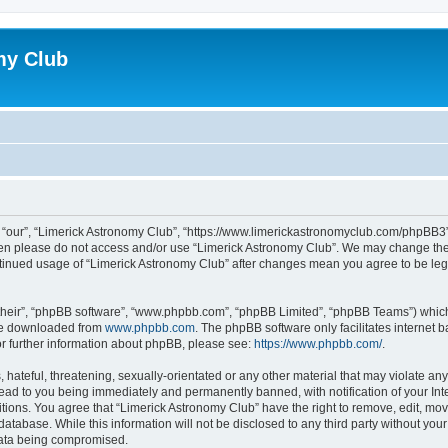
my Club
 “our”, “Limerick Astronomy Club”, “https://www.limerickastronomyclub.com/phpBB3”),
 then please do not access and/or use “Limerick Astronomy Club”. We may change the
continued usage of “Limerick Astronomy Club” after changes mean you agree to be le
their”, “phpBB software”, “www.phpbb.com”, “phpBB Limited”, “phpBB Teams”) which i
 be downloaded from
www.phpbb.com
. The phpBB software only facilitates internet
or further information about phpBB, please see:
https://www.phpbb.com/
.
hateful, threatening, sexually-orientated or any other material that may violate any
ead to you being immediately and permanently banned, with notification of your Int
itions. You agree that “Limerick Astronomy Club” have the right to remove, edit, mov
database. While this information will not be disclosed to any third party without yo
 data being compromised.