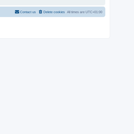
Contact us
Delete cookies
All times are
UTC+01:00