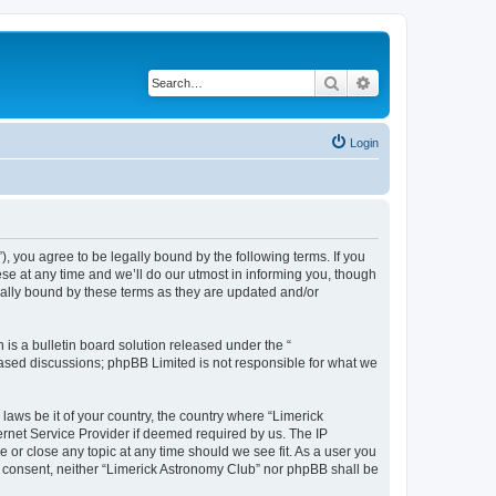
Search
Advanced search
Login
 you agree to be legally bound by the following terms. If you
se at any time and we’ll do our utmost in informing you, though
gally bound by these terms as they are updated and/or
s a bulletin board solution released under the “
 based discussions; phpBB Limited is not responsible for what we
 laws be it of your country, the country where “Limerick
ernet Service Provider if deemed required by us. The IP
e or close any topic at any time should we see fit. As a user you
ur consent, neither “Limerick Astronomy Club” nor phpBB shall be