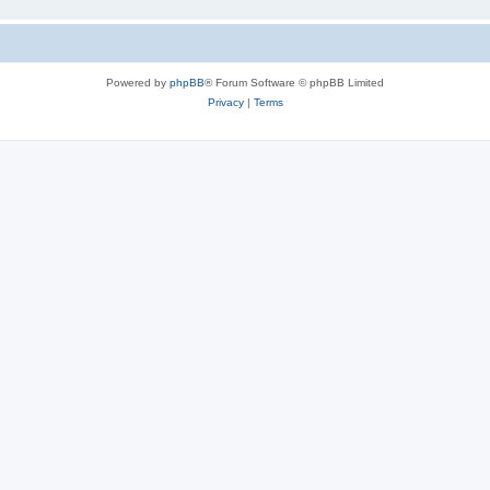
Powered by
phpBB
® Forum Software © phpBB Limited
Privacy
|
Terms