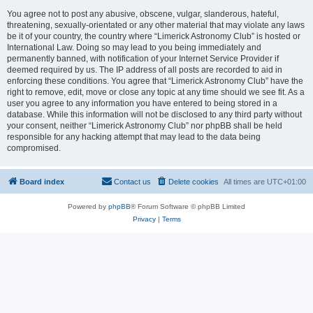
You agree not to post any abusive, obscene, vulgar, slanderous, hateful,
threatening, sexually-orientated or any other material that may violate any laws
be it of your country, the country where “Limerick Astronomy Club” is hosted or
International Law. Doing so may lead to you being immediately and
permanently banned, with notification of your Internet Service Provider if
deemed required by us. The IP address of all posts are recorded to aid in
enforcing these conditions. You agree that “Limerick Astronomy Club” have the
right to remove, edit, move or close any topic at any time should we see fit. As a
user you agree to any information you have entered to being stored in a
database. While this information will not be disclosed to any third party without
your consent, neither “Limerick Astronomy Club” nor phpBB shall be held
responsible for any hacking attempt that may lead to the data being
compromised.
Board index
Contact us
Delete cookies
All times are
UTC+01:00
Powered by
phpBB
® Forum Software © phpBB Limited
Privacy
|
Terms