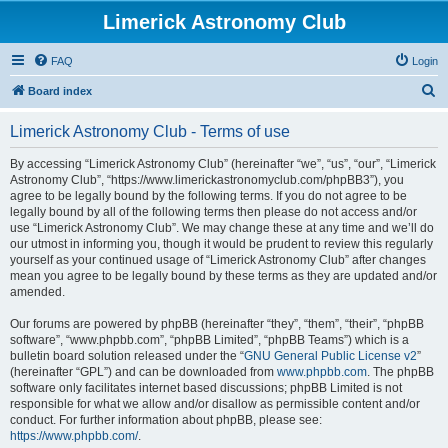
Limerick Astronomy Club
FAQ
Login
S
Board index
e
Limerick Astronomy Club - Terms of use
a
r
By accessing “Limerick Astronomy Club” (hereinafter “we”, “us”, “our”, “Limerick
Astronomy Club”, “https://www.limerickastronomyclub.com/phpBB3”), you
c
agree to be legally bound by the following terms. If you do not agree to be
h
legally bound by all of the following terms then please do not access and/or
use “Limerick Astronomy Club”. We may change these at any time and we’ll do
our utmost in informing you, though it would be prudent to review this regularly
yourself as your continued usage of “Limerick Astronomy Club” after changes
mean you agree to be legally bound by these terms as they are updated and/or
amended.
Our forums are powered by phpBB (hereinafter “they”, “them”, “their”, “phpBB
software”, “www.phpbb.com”, “phpBB Limited”, “phpBB Teams”) which is a
bulletin board solution released under the “
GNU General Public License v2
”
(hereinafter “GPL”) and can be downloaded from
www.phpbb.com
. The phpBB
software only facilitates internet based discussions; phpBB Limited is not
responsible for what we allow and/or disallow as permissible content and/or
conduct. For further information about phpBB, please see:
https://www.phpbb.com/
.