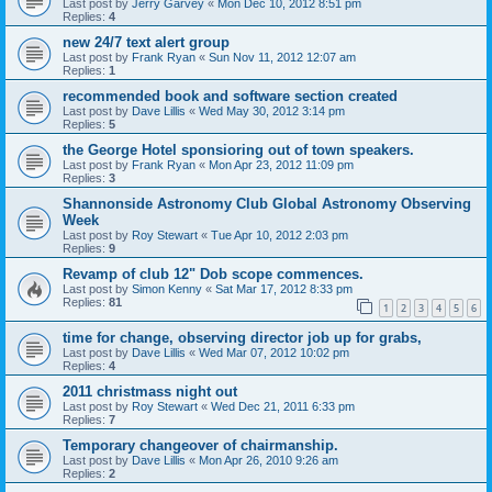
Last post by
Jerry Garvey
«
Mon Dec 10, 2012 8:51 pm
Replies:
4
new 24/7 text alert group
Last post by
Frank Ryan
«
Sun Nov 11, 2012 12:07 am
Replies:
1
recommended book and software section created
Last post by
Dave Lillis
«
Wed May 30, 2012 3:14 pm
Replies:
5
the George Hotel sponsioring out of town speakers.
Last post by
Frank Ryan
«
Mon Apr 23, 2012 11:09 pm
Replies:
3
Shannonside Astronomy Club Global Astronomy Observing
Week
Last post by
Roy Stewart
«
Tue Apr 10, 2012 2:03 pm
Replies:
9
Revamp of club 12" Dob scope commences.
Last post by
Simon Kenny
«
Sat Mar 17, 2012 8:33 pm
Replies:
81
1
2
3
4
5
6
time for change, observing director job up for grabs,
Last post by
Dave Lillis
«
Wed Mar 07, 2012 10:02 pm
Replies:
4
2011 christmass night out
Last post by
Roy Stewart
«
Wed Dec 21, 2011 6:33 pm
Replies:
7
Temporary changeover of chairmanship.
Last post by
Dave Lillis
«
Mon Apr 26, 2010 9:26 am
Replies:
2