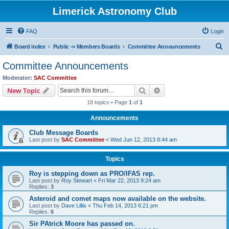
Limerick Astronomy Club
FAQ
Login
S
Board index
Public -> Members Boards
Committee Announcements
e
Committee Announcements
a
Moderator:
SAC Committee
r
Search
Advanced search
New Topic
c
18 topics • Page
1
of
1
h
Announcements
Club Message Boards
Last post by
SAC Committee
«
Wed Jun 12, 2013 8:44 am
Topics
Roy is stepping down as PRO/IFAS rep.
Last post by
Roy Stewart
«
Fri Mar 22, 2013 9:24 am
Replies:
3
Asteroid and comet maps now available on the website.
Last post by
Dave Lillis
«
Thu Feb 14, 2013 6:21 pm
Replies:
6
Sir PAtrick Moore has passed on.