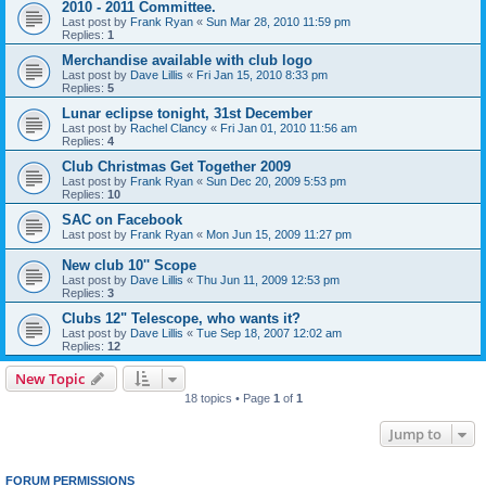
2010 - 2011 Committee.
Last post by
Frank Ryan
«
Sun Mar 28, 2010 11:59 pm
Replies:
1
Merchandise available with club logo
Last post by
Dave Lillis
«
Fri Jan 15, 2010 8:33 pm
Replies:
5
Lunar eclipse tonight, 31st December
Last post by
Rachel Clancy
«
Fri Jan 01, 2010 11:56 am
Replies:
4
Club Christmas Get Together 2009
Last post by
Frank Ryan
«
Sun Dec 20, 2009 5:53 pm
Replies:
10
SAC on Facebook
Last post by
Frank Ryan
«
Mon Jun 15, 2009 11:27 pm
New club 10'' Scope
Last post by
Dave Lillis
«
Thu Jun 11, 2009 12:53 pm
Replies:
3
Clubs 12" Telescope, who wants it?
Last post by
Dave Lillis
«
Tue Sep 18, 2007 12:02 am
Replies:
12
New Topic
18 topics • Page
1
of
1
Jump to
FORUM PERMISSIONS