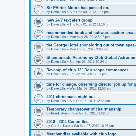
Sir PAtrick Moore has passed on.
by
Dave Lillis
» Sun Dec 09, 2012 1:57 pm
new 24/7 text alert group
by
Dave Lillis
» Thu Nov 01, 2012 11:16 pm
recommended book and software section creat
by
Dave Lillis
» Mon May 28, 2012 5:02 pm
the George Hotel sponsioring out of town speak
by
Dave Lillis
» Mon Apr 23, 2012 9:00 am
Shannonside Astronomy Club Global Astrono
by
Dave Lillis
» Sun Apr 01, 2012 10:24 am
Revamp of club 12" Dob scope commences.
by
Dave Lillis
» Fri Sep 28, 2007 7:33 pm
time for change, observing director job up for 
by
Dave Lillis
» Wed Mar 07, 2012 12:53 am
2011 christmass night out
by
Dave Lillis
» Sun Dec 11, 2011 12:34 pm
Temporary changeover of chairmanship.
by
Frank Ryan
» Sun Apr 18, 2010 9:52 pm
2010 - 2011 Committee.
by
Gordon Lalor
» Sat Mar 27, 2010 10:05 pm
Merchandise available with club logo