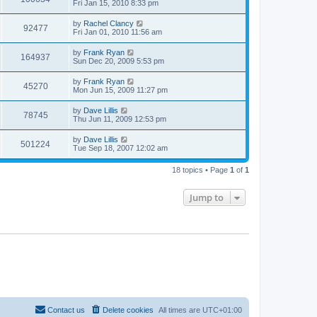
Fri Jan 15, 2010 8:33 pm
by
Rachel Clancy
92477
Fri Jan 01, 2010 11:56 am
by
Frank Ryan
164937
Sun Dec 20, 2009 5:53 pm
by
Frank Ryan
45270
Mon Jun 15, 2009 11:27 pm
by
Dave Lillis
78745
Thu Jun 11, 2009 12:53 pm
by
Dave Lillis
501224
Tue Sep 18, 2007 12:02 am
18 topics • Page
1
of
1
Jump to
Contact us
Delete cookies
All times are
UTC+01:00