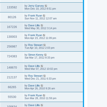
by
Jerry Garvey
133592
Mon Dec 10, 2012 8:51 pm
by
Frank Ryan
80126
Sun Nov 11, 2012 12:07 am
by
Dave Lillis
167226
Wed May 30, 2012 3:14 pm
by
Frank Ryan
130003
Mon Apr 23, 2012 11:09 pm
by
Roy Stewart
256987
Tue Apr 10, 2012 2:03 pm
by
Simon Kenny
724383
Sat Mar 17, 2012 8:33 pm
by
Dave Lillis
148670
Wed Mar 07, 2012 10:02 pm
by
Roy Stewart
212137
Wed Dec 21, 2011 6:33 pm
by
Dave Lillis
66265
Mon Apr 26, 2010 9:26 am
by
Frank Ryan
55530
Sun Mar 28, 2010 11:59 pm
by
Dave Lillis
100634