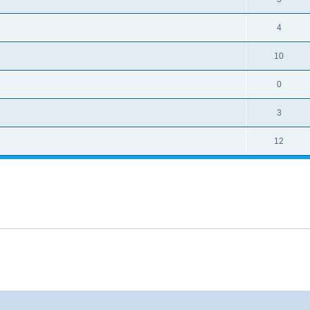
4
10
0
3
12