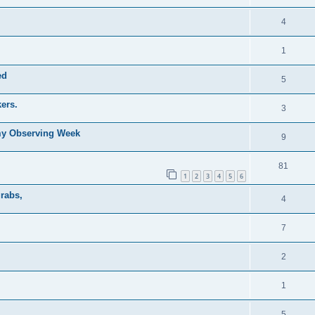
4
1
ed
5
ers.
3
my Observing Week
9
81
1
2
3
4
5
6
grabs,
4
7
2
1
5