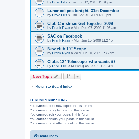
by
Dave Lillis
» Tue Jan 12, 2010 11:34 pm
Lunar eclipse tonight, 31st December
by
Dave Lillis
» Thu Dec 31, 2009 6:16 pm
Club Christmas Get Together 2009
by
Frank Ryan
» Mon Dec 07, 2009 11:05 am
SAC on Facebook
by
Frank Ryan
» Mon Jun 15, 2009 11:27 pm
New club 10'' Scope
by
Frank Ryan
» Wed Jun 10, 2009 1:36 am
Clubs 12" Telescope, who wants it?
by
Dave Lillis
» Mon Aug 06, 2007 11:21 am
New Topic
Return to Board Index
FORUM PERMISSIONS
You
cannot
post new topics in this forum
You
cannot
reply to topics in this forum
You
cannot
edit your posts in this forum
You
cannot
delete your posts in this forum
You
cannot
post attachments in this forum
Board index