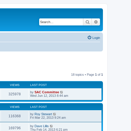
Search
Advanced search
Login
18 topics • Page
1
of
1
VIEWS
LAST POST
by
SAC Committee
325978
Wed Jun 12, 2013 8:44 am
VIEWS
LAST POST
by
Roy Stewart
116368
Fri Mar 22, 2013 9:24 am
by
Dave Lillis
169796
Thu Feb 14, 2013 6:21 pm