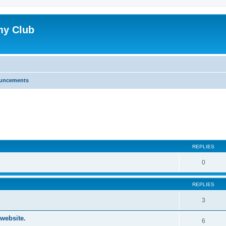
my Club
uncements
ed search
REPLIES
0
REPLIES
3
website.
6