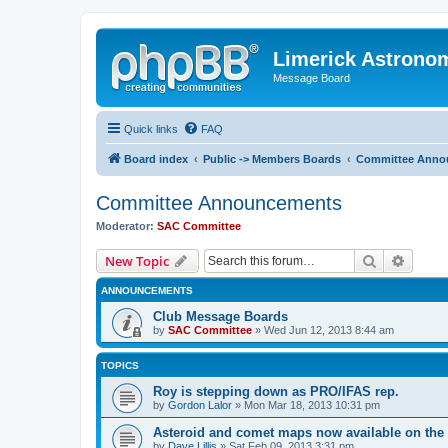
Limerick Astrono
Message Board
Quick links
FAQ
Board index
Public -> Members Boards
Committee Anno
Committee Announcements
Moderator:
SAC Committee
Search
Advanc
New Topic
ANNOUNCEMENTS
Club Message Boards
by
SAC Committee
» Wed Jun 12, 2013 8:44 am
TOPICS
Roy is stepping down as PRO/IFAS rep.
by
Gordon Lalor
» Mon Mar 18, 2013 10:31 pm
Asteroid and comet maps now available on the 
by
Dave Lillis
» Sat Feb 09, 2013 3:31 pm