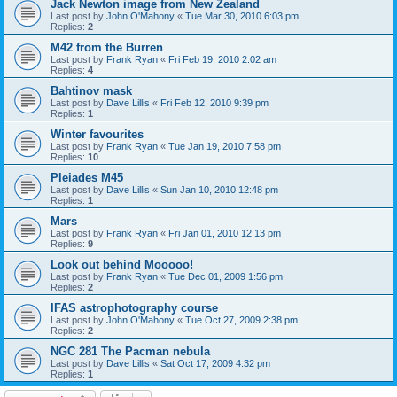
Jack Newton image from New Zealand
Last post by
John O'Mahony
«
Tue Mar 30, 2010 6:03 pm
Replies:
2
M42 from the Burren
Last post by
Frank Ryan
«
Fri Feb 19, 2010 2:02 am
Replies:
4
Bahtinov mask
Last post by
Dave Lillis
«
Fri Feb 12, 2010 9:39 pm
Replies:
1
Winter favourites
Last post by
Frank Ryan
«
Tue Jan 19, 2010 7:58 pm
Replies:
10
Pleiades M45
Last post by
Dave Lillis
«
Sun Jan 10, 2010 12:48 pm
Replies:
1
Mars
Last post by
Frank Ryan
«
Fri Jan 01, 2010 12:13 pm
Replies:
9
Look out behind Mooooo!
Last post by
Frank Ryan
«
Tue Dec 01, 2009 1:56 pm
Replies:
2
IFAS astrophotography course
Last post by
John O'Mahony
«
Tue Oct 27, 2009 2:38 pm
Replies:
2
NGC 281 The Pacman nebula
Last post by
Dave Lillis
«
Sat Oct 17, 2009 4:32 pm
Replies:
1