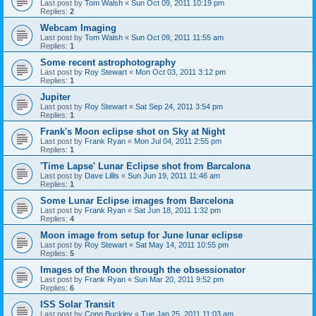
Last post by
Tom Walsh
«
Sun Oct 09, 2011 10:19 pm
Replies:
2
Webcam Imaging
Last post by
Tom Walsh
«
Sun Oct 09, 2011 11:55 am
Replies:
1
Some recent astrophotography
Last post by
Roy Stewart
«
Mon Oct 03, 2011 3:12 pm
Replies:
1
Jupiter
Last post by
Roy Stewart
«
Sat Sep 24, 2011 3:54 pm
Replies:
1
Frank's Moon eclipse shot on Sky at Night
Last post by
Frank Ryan
«
Mon Jul 04, 2011 2:55 pm
Replies:
1
'Time Lapse' Lunar Eclipse shot from Barcalona
Last post by
Dave Lillis
«
Sun Jun 19, 2011 11:46 am
Replies:
1
Some Lunar Eclipse images from Barcelona
Last post by
Frank Ryan
«
Sat Jun 18, 2011 1:32 pm
Replies:
4
Moon image from setup for June lunar eclipse
Last post by
Roy Stewart
«
Sat May 14, 2011 10:55 pm
Replies:
5
Images of the Moon through the obsessionator
Last post by
Frank Ryan
«
Sun Mar 20, 2011 9:52 pm
Replies:
6
ISS Solar Transit
Last post by
Conn Buckley
«
Tue Jan 25, 2011 11:03 am