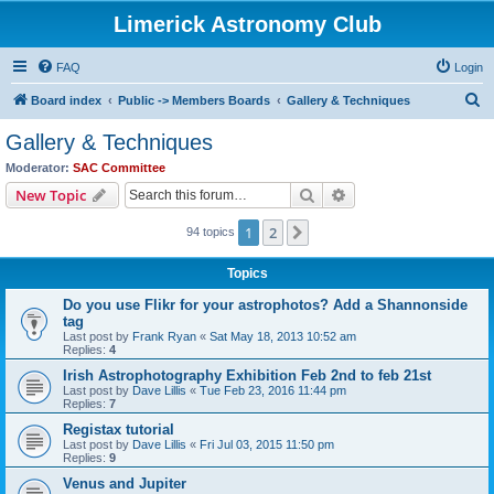
Limerick Astronomy Club
FAQ
Login
S
Board index
Public -> Members Boards
Gallery & Techniques
e
Gallery & Techniques
a
Moderator:
SAC Committee
r
Search
Advanced search
New Topic
c
1
2
Next
94 topics
h
Topics
Do you use Flikr for your astrophotos? Add a Shannonside
tag
Last post by
Frank Ryan
«
Sat May 18, 2013 10:52 am
Replies:
4
Irish Astrophotography Exhibition Feb 2nd to feb 21st
Last post by
Dave Lillis
«
Tue Feb 23, 2016 11:44 pm
Replies:
7
Registax tutorial
Last post by
Dave Lillis
«
Fri Jul 03, 2015 11:50 pm
Replies:
9
Venus and Jupiter