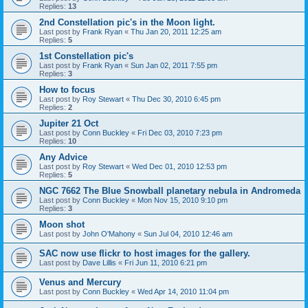
Replies:
13
2nd Constellation pic's in the Moon light.
Last post by
Frank Ryan
«
Thu Jan 20, 2011 12:25 am
Replies:
5
1st Constellation pic's
Last post by
Frank Ryan
«
Sun Jan 02, 2011 7:55 pm
Replies:
3
How to focus
Last post by
Roy Stewart
«
Thu Dec 30, 2010 6:45 pm
Replies:
2
Jupiter 21 Oct
Last post by
Conn Buckley
«
Fri Dec 03, 2010 7:23 pm
Replies:
10
Any Advice
Last post by
Roy Stewart
«
Wed Dec 01, 2010 12:53 pm
Replies:
5
NGC 7662 The Blue Snowball planetary nebula in Andromeda
Last post by
Conn Buckley
«
Mon Nov 15, 2010 9:10 pm
Replies:
3
Moon shot
Last post by
John O'Mahony
«
Sun Jul 04, 2010 12:46 am
SAC now use flickr to host images for the gallery.
Last post by
Dave Lillis
«
Fri Jun 11, 2010 6:21 pm
Venus and Mercury
Last post by
Conn Buckley
«
Wed Apr 14, 2010 11:04 pm