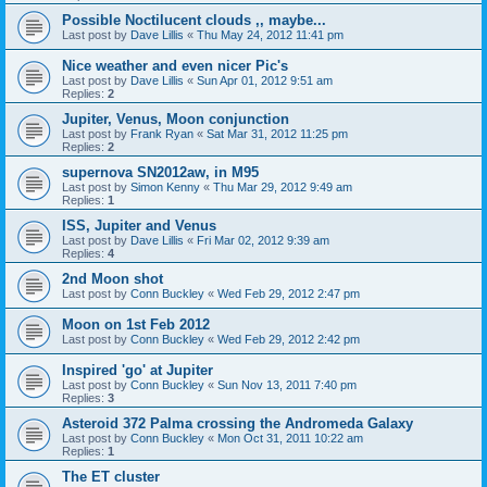
Possible Noctilucent clouds ,, maybe...
Last post by
Dave Lillis
«
Thu May 24, 2012 11:41 pm
Nice weather and even nicer Pic's
Last post by
Dave Lillis
«
Sun Apr 01, 2012 9:51 am
Replies:
2
Jupiter, Venus, Moon conjunction
Last post by
Frank Ryan
«
Sat Mar 31, 2012 11:25 pm
Replies:
2
supernova SN2012aw, in M95
Last post by
Simon Kenny
«
Thu Mar 29, 2012 9:49 am
Replies:
1
ISS, Jupiter and Venus
Last post by
Dave Lillis
«
Fri Mar 02, 2012 9:39 am
Replies:
4
2nd Moon shot
Last post by
Conn Buckley
«
Wed Feb 29, 2012 2:47 pm
Moon on 1st Feb 2012
Last post by
Conn Buckley
«
Wed Feb 29, 2012 2:42 pm
Inspired 'go' at Jupiter
Last post by
Conn Buckley
«
Sun Nov 13, 2011 7:40 pm
Replies:
3
Asteroid 372 Palma crossing the Andromeda Galaxy
Last post by
Conn Buckley
«
Mon Oct 31, 2011 10:22 am
Replies:
1
The ET cluster