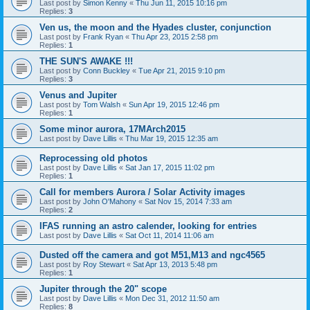
Last post by
Simon Kenny
«
Thu Jun 11, 2015 10:16 pm
Replies:
3
Ven us, the moon and the Hyades cluster, conjunction
Last post by
Frank Ryan
«
Thu Apr 23, 2015 2:58 pm
Replies:
1
THE SUN'S AWAKE !!!
Last post by
Conn Buckley
«
Tue Apr 21, 2015 9:10 pm
Replies:
3
Venus and Jupiter
Last post by
Tom Walsh
«
Sun Apr 19, 2015 12:46 pm
Replies:
1
Some minor aurora, 17MArch2015
Last post by
Dave Lillis
«
Thu Mar 19, 2015 12:35 am
Reprocessing old photos
Last post by
Dave Lillis
«
Sat Jan 17, 2015 11:02 pm
Replies:
1
Call for members Aurora / Solar Activity images
Last post by
John O'Mahony
«
Sat Nov 15, 2014 7:33 am
Replies:
2
IFAS running an astro calender, looking for entries
Last post by
Dave Lillis
«
Sat Oct 11, 2014 11:06 am
Dusted off the camera and got M51,M13 and ngc4565
Last post by
Roy Stewart
«
Sat Apr 13, 2013 5:48 pm
Replies:
1
Jupiter through the 20" scope
Last post by
Dave Lillis
«
Mon Dec 31, 2012 11:50 am
Replies:
8