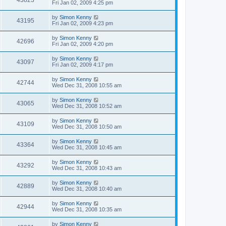
43823
Fri Jan 02, 2009 4:25 pm
by
Simon Kenny
43195
Fri Jan 02, 2009 4:23 pm
by
Simon Kenny
42696
Fri Jan 02, 2009 4:20 pm
by
Simon Kenny
43097
Fri Jan 02, 2009 4:17 pm
by
Simon Kenny
42744
Wed Dec 31, 2008 10:55 am
by
Simon Kenny
43065
Wed Dec 31, 2008 10:52 am
by
Simon Kenny
43109
Wed Dec 31, 2008 10:50 am
by
Simon Kenny
43364
Wed Dec 31, 2008 10:45 am
by
Simon Kenny
43292
Wed Dec 31, 2008 10:43 am
by
Simon Kenny
42889
Wed Dec 31, 2008 10:40 am
by
Simon Kenny
42944
Wed Dec 31, 2008 10:35 am
by
Simon Kenny