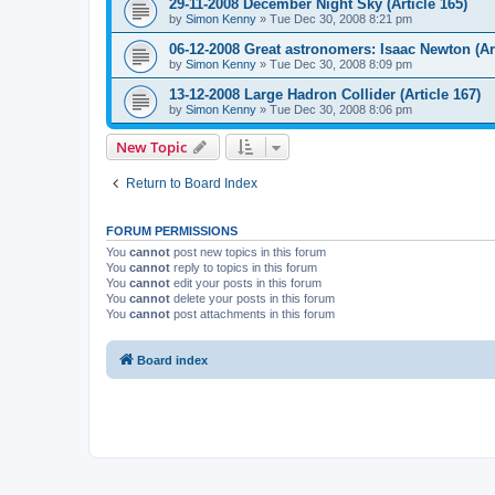
29-11-2008 December Night Sky (Article 165)
by
Simon Kenny
» Tue Dec 30, 2008 8:21 pm
06-12-2008 Great astronomers: Isaac Newton (Art
by
Simon Kenny
» Tue Dec 30, 2008 8:09 pm
13-12-2008 Large Hadron Collider (Article 167)
by
Simon Kenny
» Tue Dec 30, 2008 8:06 pm
New Topic
Return to Board Index
FORUM PERMISSIONS
You
cannot
post new topics in this forum
You
cannot
reply to topics in this forum
You
cannot
edit your posts in this forum
You
cannot
delete your posts in this forum
You
cannot
post attachments in this forum
Board index