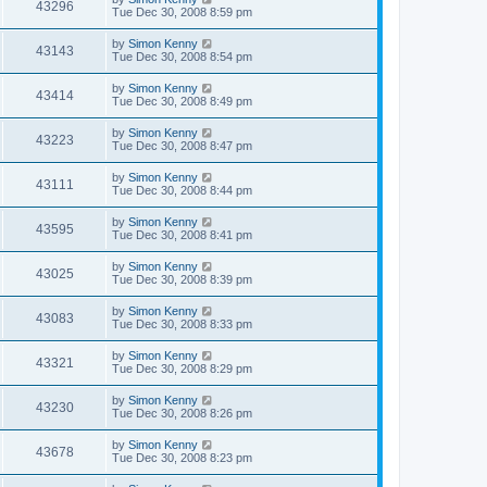
43296
Tue Dec 30, 2008 8:59 pm
by
Simon Kenny
43143
Tue Dec 30, 2008 8:54 pm
by
Simon Kenny
43414
Tue Dec 30, 2008 8:49 pm
by
Simon Kenny
43223
Tue Dec 30, 2008 8:47 pm
by
Simon Kenny
43111
Tue Dec 30, 2008 8:44 pm
by
Simon Kenny
43595
Tue Dec 30, 2008 8:41 pm
by
Simon Kenny
43025
Tue Dec 30, 2008 8:39 pm
by
Simon Kenny
43083
Tue Dec 30, 2008 8:33 pm
by
Simon Kenny
43321
Tue Dec 30, 2008 8:29 pm
by
Simon Kenny
43230
Tue Dec 30, 2008 8:26 pm
by
Simon Kenny
43678
Tue Dec 30, 2008 8:23 pm