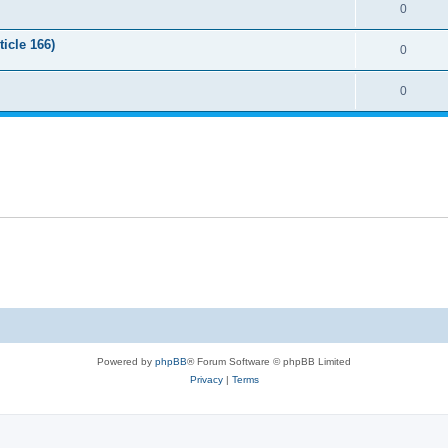
0
icle 166)
0
0
Powered by
phpBB
® Forum Software © phpBB Limited
Privacy
|
Terms