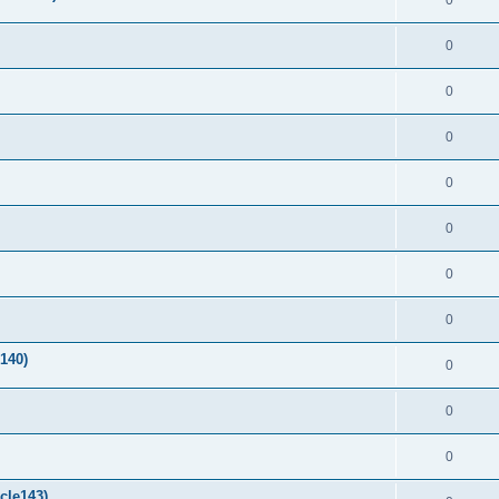
0
0
0
0
0
0
0
0
140)
0
0
0
cle143)