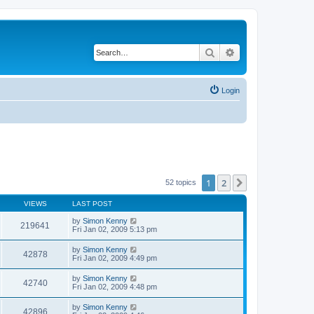
Search
Advanced search
Login
1
2
Next
52 topics
VIEWS
LAST POST
by
Simon Kenny
219641
Fri Jan 02, 2009 5:13 pm
by
Simon Kenny
42878
Fri Jan 02, 2009 4:49 pm
by
Simon Kenny
42740
Fri Jan 02, 2009 4:48 pm
by
Simon Kenny
42896