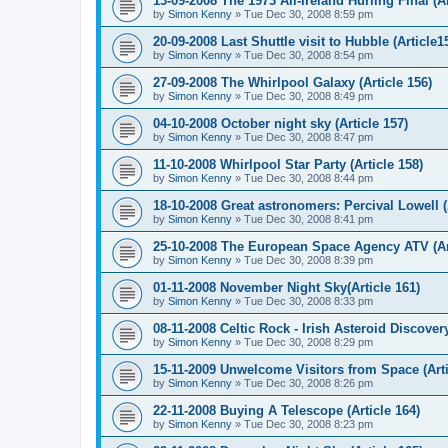
13-09-2008 The 1973 All-Ireland Hurling Final (Ar
by
Simon Kenny
» Tue Dec 30, 2008 8:59 pm
20-09-2008 Last Shuttle visit to Hubble (Article1
by
Simon Kenny
» Tue Dec 30, 2008 8:54 pm
27-09-2008 The Whirlpool Galaxy (Article 156)
by
Simon Kenny
» Tue Dec 30, 2008 8:49 pm
04-10-2008 October night sky (Article 157)
by
Simon Kenny
» Tue Dec 30, 2008 8:47 pm
11-10-2008 Whirlpool Star Party (Article 158)
by
Simon Kenny
» Tue Dec 30, 2008 8:44 pm
18-10-2008 Great astronomers: Percival Lowell (
by
Simon Kenny
» Tue Dec 30, 2008 8:41 pm
25-10-2008 The European Space Agency ATV (Art
by
Simon Kenny
» Tue Dec 30, 2008 8:39 pm
01-11-2008 November Night Sky(Article 161)
by
Simon Kenny
» Tue Dec 30, 2008 8:33 pm
08-11-2008 Celtic Rock - Irish Asteroid Discovery
by
Simon Kenny
» Tue Dec 30, 2008 8:29 pm
15-11-2009 Unwelcome Visitors from Space (Arti
by
Simon Kenny
» Tue Dec 30, 2008 8:26 pm
22-11-2008 Buying A Telescope (Article 164)
by
Simon Kenny
» Tue Dec 30, 2008 8:23 pm