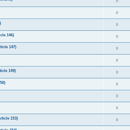
0
0
)
0
cle 146)
0
icle 147)
0
0
icle 149)
0
50)
0
0
0
rticle 153)
0