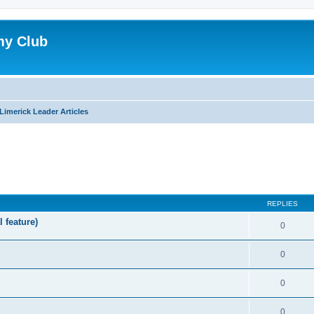
my Club
Limerick Leader Articles
ed search
REPLIES
l feature)
0
0
0
0