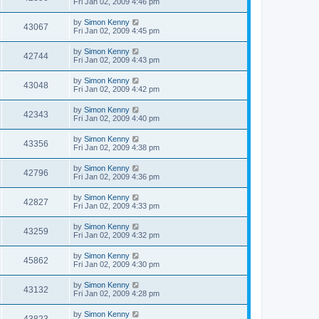
Fri Jan 02, 2009 4:46 pm
by
Simon Kenny
43067
Fri Jan 02, 2009 4:45 pm
by
Simon Kenny
42744
Fri Jan 02, 2009 4:43 pm
by
Simon Kenny
43048
Fri Jan 02, 2009 4:42 pm
by
Simon Kenny
42343
Fri Jan 02, 2009 4:40 pm
by
Simon Kenny
43356
Fri Jan 02, 2009 4:38 pm
by
Simon Kenny
42796
Fri Jan 02, 2009 4:36 pm
by
Simon Kenny
42827
Fri Jan 02, 2009 4:33 pm
by
Simon Kenny
43259
Fri Jan 02, 2009 4:32 pm
by
Simon Kenny
45862
Fri Jan 02, 2009 4:30 pm
by
Simon Kenny
43132
Fri Jan 02, 2009 4:28 pm
by
Simon Kenny