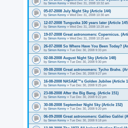
by
Simon Kenny
» Wed Dec 31, 2008 10:32 am
05-07-2008 July Night Sky (Article 144)
by
Simon Kenny
» Wed Dec 31, 2008 10:30 am
12-07-2008 Tunguska 100 years later (Article 145
by
Simon Kenny
» Wed Dec 31, 2008 10:28 am
19-07-2008 Great astronomers: Copernicus. (Arti
by
Simon Kenny
» Wed Dec 31, 2008 10:25 am
26-07-2008 So Where Have You Been Today? (Art
by
Simon Kenny
» Tue Dec 30, 2008 9:33 pm
02-08-2008 August Night Sky (Article 148)
by
Simon Kenny
» Tue Dec 30, 2008 9:30 pm
09-08-2008 Great astronomers: Tycho Brahe. (Art
by
Simon Kenny
» Tue Dec 30, 2008 9:27 pm
16-08-2008 NASAâ€™s Golden Jubilee (Article 1
by
Simon Kenny
» Tue Dec 30, 2008 9:25 pm
23-08-2008 After the Big Bang. (Article 151)
by
Simon Kenny
» Tue Dec 30, 2008 9:22 pm
30-08-2008 September Night Sky (Article 152)
by
Simon Kenny
» Tue Dec 30, 2008 9:20 pm
06-09-2008 Great astronomers: Galileo Galilei (A
by
Simon Kenny
» Tue Dec 30, 2008 9:18 pm