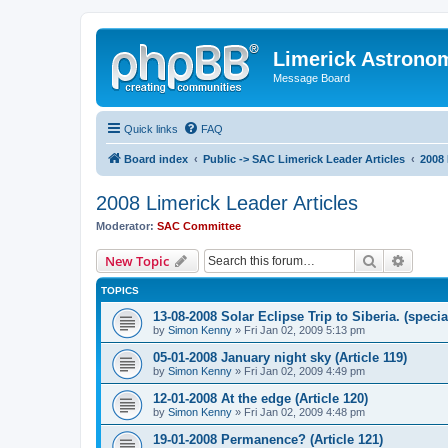
Limerick Astrono
Message Board
Quick links
FAQ
Board index
Public -> SAC Limerick Leader Articles
2008 
2008 Limerick Leader Articles
Moderator:
SAC Committee
Search
Advanc
New Topic
TOPICS
13-08-2008 Solar Eclipse Trip to Siberia. (specia
by
Simon Kenny
» Fri Jan 02, 2009 5:13 pm
05-01-2008 January night sky (Article 119)
by
Simon Kenny
» Fri Jan 02, 2009 4:49 pm
12-01-2008 At the edge (Article 120)
by
Simon Kenny
» Fri Jan 02, 2009 4:48 pm
19-01-2008 Permanence? (Article 121)