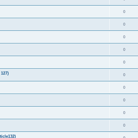
0
0
0
0
0
 127)
0
0
0
0
0
ticle132)