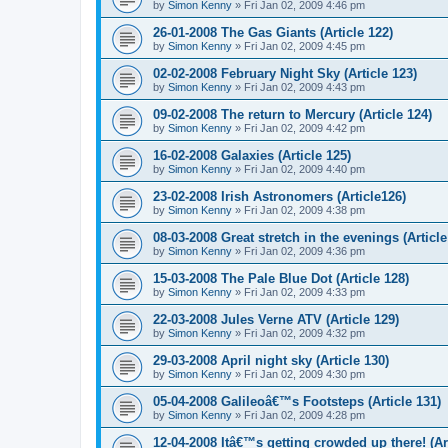
by
Simon Kenny
» Fri Jan 02, 2009 4:46 pm
26-01-2008 The Gas Giants (Article 122)
by
Simon Kenny
» Fri Jan 02, 2009 4:45 pm
02-02-2008 February Night Sky (Article 123)
by
Simon Kenny
» Fri Jan 02, 2009 4:43 pm
09-02-2008 The return to Mercury (Article 124)
by
Simon Kenny
» Fri Jan 02, 2009 4:42 pm
16-02-2008 Galaxies (Article 125)
by
Simon Kenny
» Fri Jan 02, 2009 4:40 pm
23-02-2008 Irish Astronomers (Article126)
by
Simon Kenny
» Fri Jan 02, 2009 4:38 pm
08-03-2008 Great stretch in the evenings (Article
by
Simon Kenny
» Fri Jan 02, 2009 4:36 pm
15-03-2008 The Pale Blue Dot (Article 128)
by
Simon Kenny
» Fri Jan 02, 2009 4:33 pm
22-03-2008 Jules Verne ATV (Article 129)
by
Simon Kenny
» Fri Jan 02, 2009 4:32 pm
29-03-2008 April night sky (Article 130)
by
Simon Kenny
» Fri Jan 02, 2009 4:30 pm
05-04-2008 Galileoâ€™s Footsteps (Article 131)
by
Simon Kenny
» Fri Jan 02, 2009 4:28 pm
12-04-2008 Itâ€™s getting crowded up there! (Ar