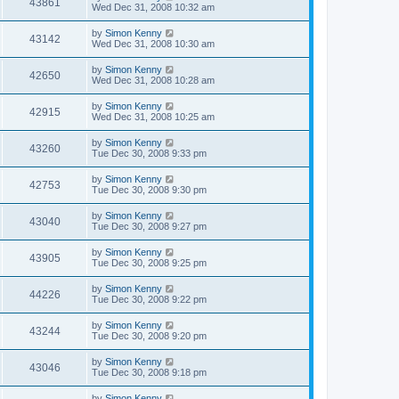
43861
Wed Dec 31, 2008 10:32 am
by
Simon Kenny
43142
Wed Dec 31, 2008 10:30 am
by
Simon Kenny
42650
Wed Dec 31, 2008 10:28 am
by
Simon Kenny
42915
Wed Dec 31, 2008 10:25 am
by
Simon Kenny
43260
Tue Dec 30, 2008 9:33 pm
by
Simon Kenny
42753
Tue Dec 30, 2008 9:30 pm
by
Simon Kenny
43040
Tue Dec 30, 2008 9:27 pm
by
Simon Kenny
43905
Tue Dec 30, 2008 9:25 pm
by
Simon Kenny
44226
Tue Dec 30, 2008 9:22 pm
by
Simon Kenny
43244
Tue Dec 30, 2008 9:20 pm
by
Simon Kenny
43046
Tue Dec 30, 2008 9:18 pm
by
Simon Kenny