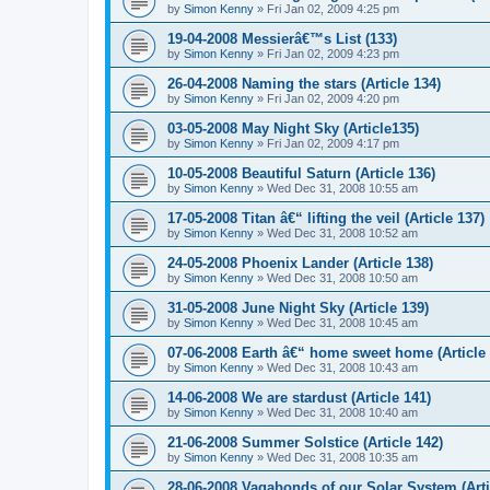
by
Simon Kenny
» Fri Jan 02, 2009 4:25 pm
19-04-2008 Messierâ€™s List (133)
by
Simon Kenny
» Fri Jan 02, 2009 4:23 pm
26-04-2008 Naming the stars (Article 134)
by
Simon Kenny
» Fri Jan 02, 2009 4:20 pm
03-05-2008 May Night Sky (Article135)
by
Simon Kenny
» Fri Jan 02, 2009 4:17 pm
10-05-2008 Beautiful Saturn (Article 136)
by
Simon Kenny
» Wed Dec 31, 2008 10:55 am
17-05-2008 Titan â€“ lifting the veil (Article 137)
by
Simon Kenny
» Wed Dec 31, 2008 10:52 am
24-05-2008 Phoenix Lander (Article 138)
by
Simon Kenny
» Wed Dec 31, 2008 10:50 am
31-05-2008 June Night Sky (Article 139)
by
Simon Kenny
» Wed Dec 31, 2008 10:45 am
07-06-2008 Earth â€“ home sweet home (Article 
by
Simon Kenny
» Wed Dec 31, 2008 10:43 am
14-06-2008 We are stardust (Article 141)
by
Simon Kenny
» Wed Dec 31, 2008 10:40 am
21-06-2008 Summer Solstice (Article 142)
by
Simon Kenny
» Wed Dec 31, 2008 10:35 am
28-06-2008 Vagabonds of our Solar System (Arti