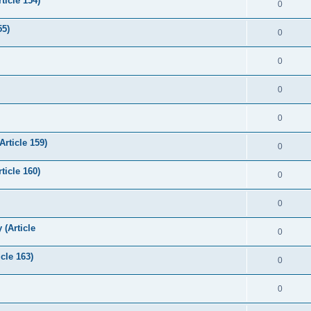
ticle 154)
0
55)
0
0
0
0
Article 159)
0
icle 160)
0
0
 (Article
0
cle 163)
0
0