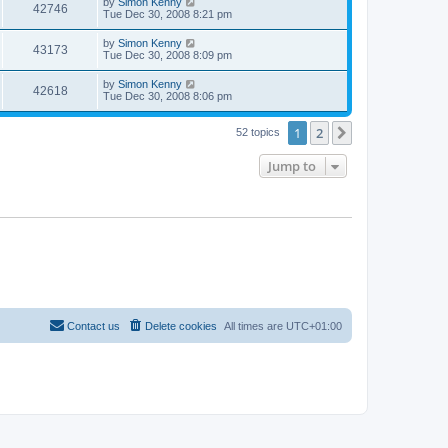
by
Simon Kenny
42746
Tue Dec 30, 2008 8:21 pm
by
Simon Kenny
43173
Tue Dec 30, 2008 8:09 pm
by
Simon Kenny
42618
Tue Dec 30, 2008 8:06 pm
1
2
Next
52 topics
Jump to
Contact us
Delete cookies
All times are
UTC+01:00