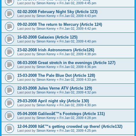
Last post by
Simon Kenny
«
Fri Jan 02, 2009 4:45 pm
02-02-2008 February Night Sky (Article 123)
Last post by
Simon Kenny
«
Fri Jan 02, 2009 4:43 pm
09-02-2008 The return to Mercury (Article 124)
Last post by
Simon Kenny
«
Fri Jan 02, 2009 4:42 pm
16-02-2008 Galaxies (Article 125)
Last post by
Simon Kenny
«
Fri Jan 02, 2009 4:40 pm
23-02-2008 Irish Astronomers (Article126)
Last post by
Simon Kenny
«
Fri Jan 02, 2009 4:38 pm
08-03-2008 Great stretch in the evenings (Article 127)
Last post by
Simon Kenny
«
Fri Jan 02, 2009 4:36 pm
15-03-2008 The Pale Blue Dot (Article 128)
Last post by
Simon Kenny
«
Fri Jan 02, 2009 4:33 pm
22-03-2008 Jules Verne ATV (Article 129)
Last post by
Simon Kenny
«
Fri Jan 02, 2009 4:32 pm
29-03-2008 April night sky (Article 130)
Last post by
Simon Kenny
«
Fri Jan 02, 2009 4:30 pm
05-04-2008 Galileoâ€™s Footsteps (Article 131)
Last post by
Simon Kenny
«
Fri Jan 02, 2009 4:28 pm
12-04-2008 Itâ€™s getting crowded up there! (Article132)
Last post by
Simon Kenny
«
Fri Jan 02, 2009 4:25 pm