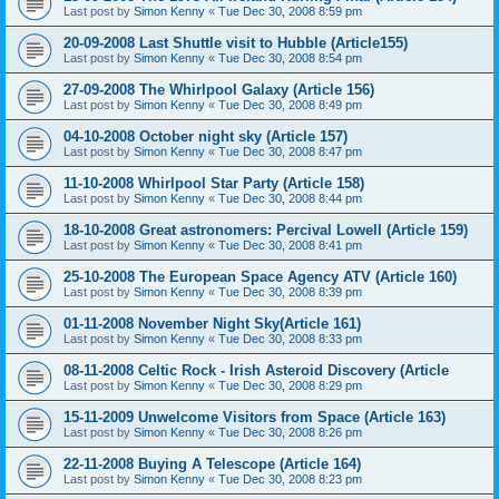
Last post by
Simon Kenny
«
Tue Dec 30, 2008 8:59 pm
20-09-2008 Last Shuttle visit to Hubble (Article155)
Last post by
Simon Kenny
«
Tue Dec 30, 2008 8:54 pm
27-09-2008 The Whirlpool Galaxy (Article 156)
Last post by
Simon Kenny
«
Tue Dec 30, 2008 8:49 pm
04-10-2008 October night sky (Article 157)
Last post by
Simon Kenny
«
Tue Dec 30, 2008 8:47 pm
11-10-2008 Whirlpool Star Party (Article 158)
Last post by
Simon Kenny
«
Tue Dec 30, 2008 8:44 pm
18-10-2008 Great astronomers: Percival Lowell (Article 159)
Last post by
Simon Kenny
«
Tue Dec 30, 2008 8:41 pm
25-10-2008 The European Space Agency ATV (Article 160)
Last post by
Simon Kenny
«
Tue Dec 30, 2008 8:39 pm
01-11-2008 November Night Sky(Article 161)
Last post by
Simon Kenny
«
Tue Dec 30, 2008 8:33 pm
08-11-2008 Celtic Rock - Irish Asteroid Discovery (Article
Last post by
Simon Kenny
«
Tue Dec 30, 2008 8:29 pm
15-11-2009 Unwelcome Visitors from Space (Article 163)
Last post by
Simon Kenny
«
Tue Dec 30, 2008 8:26 pm
22-11-2008 Buying A Telescope (Article 164)
Last post by
Simon Kenny
«
Tue Dec 30, 2008 8:23 pm