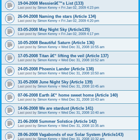
19-04-2008 Messierâ€™s List (133)
Last post by
Simon Kenny
«
Fri Jan 02, 2009 4:23 pm
26-04-2008 Naming the stars (Article 134)
Last post by
Simon Kenny
«
Fri Jan 02, 2009 4:20 pm
03-05-2008 May Night Sky (Article135)
Last post by
Simon Kenny
«
Fri Jan 02, 2009 4:17 pm
10-05-2008 Beautiful Saturn (Article 136)
Last post by
Simon Kenny
«
Wed Dec 31, 2008 10:55 am
17-05-2008 Titan â€“ lifting the veil (Article 137)
Last post by
Simon Kenny
«
Wed Dec 31, 2008 10:52 am
24-05-2008 Phoenix Lander (Article 138)
Last post by
Simon Kenny
«
Wed Dec 31, 2008 10:50 am
31-05-2008 June Night Sky (Article 139)
Last post by
Simon Kenny
«
Wed Dec 31, 2008 10:45 am
07-06-2008 Earth â€“ home sweet home (Article 140)
Last post by
Simon Kenny
«
Wed Dec 31, 2008 10:43 am
14-06-2008 We are stardust (Article 141)
Last post by
Simon Kenny
«
Wed Dec 31, 2008 10:40 am
21-06-2008 Summer Solstice (Article 142)
Last post by
Simon Kenny
«
Wed Dec 31, 2008 10:35 am
28-06-2008 Vagabonds of our Solar System (Article143)
Last post by
Simon Kenny
«
Wed Dec 31, 2008 10:32 am