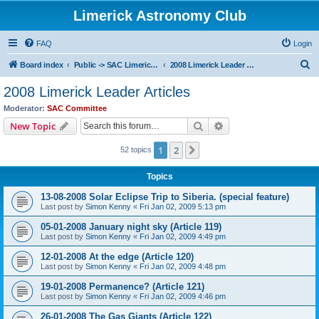
Limerick Astronomy Club
FAQ
Login
S
Board index
Public -> SAC Limerick Leader Articles
2008 Limerick Leader Articles
e
2008 Limerick Leader Articles
a
Moderator:
SAC Committee
r
Search
Advanced search
New Topic
c
1
2
Next
52 topics
h
Topics
13-08-2008 Solar Eclipse Trip to Siberia. (special feature)
Last post by
Simon Kenny
«
Fri Jan 02, 2009 5:13 pm
05-01-2008 January night sky (Article 119)
Last post by
Simon Kenny
«
Fri Jan 02, 2009 4:49 pm
12-01-2008 At the edge (Article 120)
Last post by
Simon Kenny
«
Fri Jan 02, 2009 4:48 pm
19-01-2008 Permanence? (Article 121)
Last post by
Simon Kenny
«
Fri Jan 02, 2009 4:46 pm
26-01-2008 The Gas Giants (Article 122)