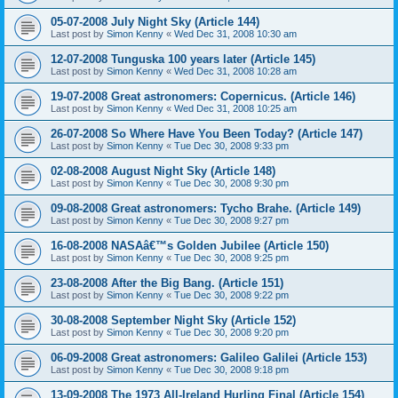
05-07-2008 July Night Sky (Article 144)
Last post by
Simon Kenny
«
Wed Dec 31, 2008 10:30 am
12-07-2008 Tunguska 100 years later (Article 145)
Last post by
Simon Kenny
«
Wed Dec 31, 2008 10:28 am
19-07-2008 Great astronomers: Copernicus. (Article 146)
Last post by
Simon Kenny
«
Wed Dec 31, 2008 10:25 am
26-07-2008 So Where Have You Been Today? (Article 147)
Last post by
Simon Kenny
«
Tue Dec 30, 2008 9:33 pm
02-08-2008 August Night Sky (Article 148)
Last post by
Simon Kenny
«
Tue Dec 30, 2008 9:30 pm
09-08-2008 Great astronomers: Tycho Brahe. (Article 149)
Last post by
Simon Kenny
«
Tue Dec 30, 2008 9:27 pm
16-08-2008 NASAâ€™s Golden Jubilee (Article 150)
Last post by
Simon Kenny
«
Tue Dec 30, 2008 9:25 pm
23-08-2008 After the Big Bang. (Article 151)
Last post by
Simon Kenny
«
Tue Dec 30, 2008 9:22 pm
30-08-2008 September Night Sky (Article 152)
Last post by
Simon Kenny
«
Tue Dec 30, 2008 9:20 pm
06-09-2008 Great astronomers: Galileo Galilei (Article 153)
Last post by
Simon Kenny
«
Tue Dec 30, 2008 9:18 pm
13-09-2008 The 1973 All-Ireland Hurling Final (Article 154)