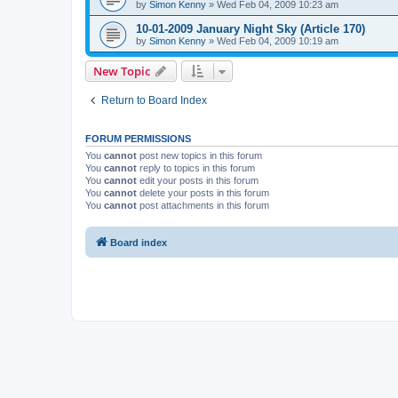
by
Simon Kenny
» Wed Feb 04, 2009 10:23 am
10-01-2009 January Night Sky (Article 170)
by
Simon Kenny
» Wed Feb 04, 2009 10:19 am
New Topic
Return to Board Index
FORUM PERMISSIONS
You
cannot
post new topics in this forum
You
cannot
reply to topics in this forum
You
cannot
edit your posts in this forum
You
cannot
delete your posts in this forum
You
cannot
post attachments in this forum
Board index