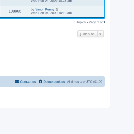
Wed Feb 04, 2009 10:23 am
by
Simon Kenny
108960
Wed Feb 04, 2009 10:19 am
5 topics • Page
1
of
1
Jump to
Contact us
Delete cookies
All times are
UTC+01:00