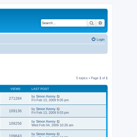
Search
Advanced search
Login
5 topics • Page
1
of
1
VIEWS
LAST POST
by
Simon Kenny
271284
Fri Feb 13, 2009 9:05 pm
by
Simon Kenny
109136
Fri Feb 13, 2009 9:03 pm
by
Simon Kenny
109256
Wed Feb 04, 2009 10:26 am
by
Simon Kenny
109643