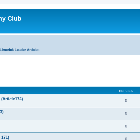
my Club
Limerick Leader Articles
ed search
REPLIES
(Article174)
0
3)
0
0
 171)
0