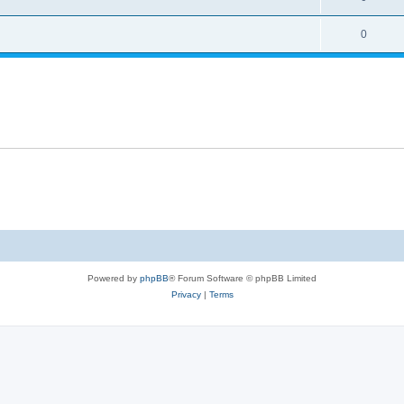
0
Powered by
phpBB
® Forum Software © phpBB Limited
Privacy
|
Terms