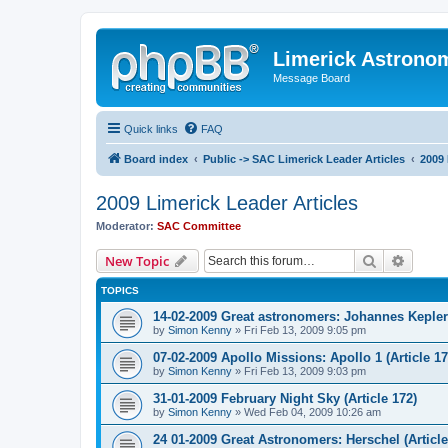
Limerick Astrono
Message Board
Quick links
FAQ
Board index
Public -> SAC Limerick Leader Articles
2009 
2009 Limerick Leader Articles
Moderator:
SAC Committee
Search
Advanc
New Topic
TOPICS
14-02-2009 Great astronomers: Johannes Kepler 
by
Simon Kenny
» Fri Feb 13, 2009 9:05 pm
07-02-2009 Apollo Missions: Apollo 1 (Article 17
by
Simon Kenny
» Fri Feb 13, 2009 9:03 pm
31-01-2009 February Night Sky (Article 172)
by
Simon Kenny
» Wed Feb 04, 2009 10:26 am
24 01-2009 Great Astronomers: Herschel (Article